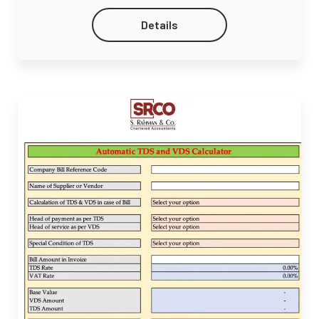
Details