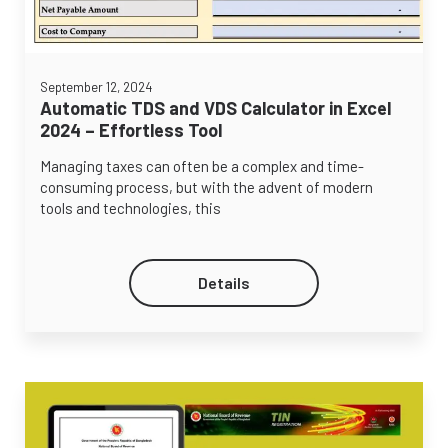
September 12, 2024
Automatic TDS and VDS Calculator in Excel
2024 – Effortless Tool
Managing taxes can often be a complex and time-
consuming process, but with the advent of modern
tools and technologies, this
Details