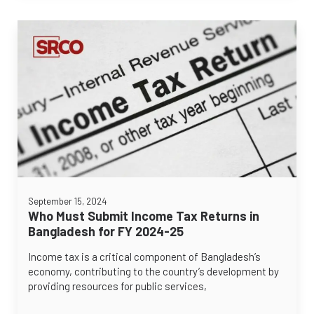
September 15, 2024
Who Must Submit Income Tax Returns in
Bangladesh for FY 2024-25
Income tax is a critical component of Bangladesh’s
economy, contributing to the country’s development by
providing resources for public services,