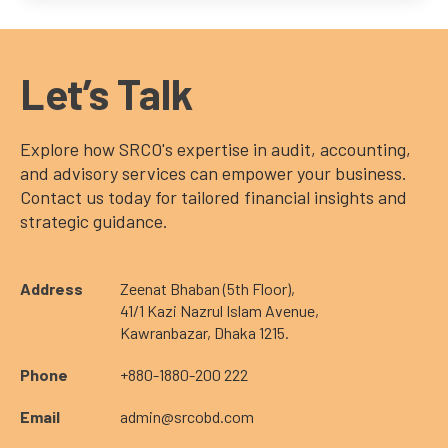
Let’s Talk
Explore how SRCO's expertise in audit, accounting,
and advisory services can empower your business.
Contact us today for tailored financial insights and
strategic guidance.
Address
Zeenat Bhaban (5th Floor),
41/1 Kazi Nazrul Islam Avenue,
Kawranbazar, Dhaka 1215.
Phone
+880-1880-200 222
Email
admin@srcobd.com