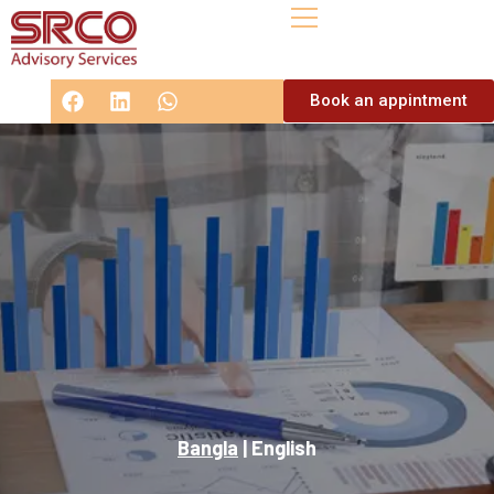
Book an appintment
Bangla
|
English