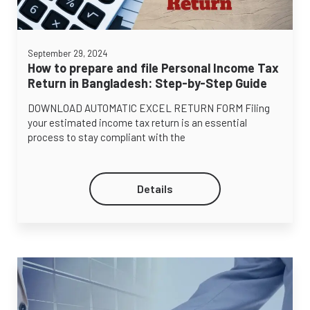
September 29, 2024
How to prepare and file Personal Income Tax
Return in Bangladesh: Step-by-Step Guide
DOWNLOAD AUTOMATIC EXCEL RETURN FORM Filing
your estimated income tax return is an essential
process to stay compliant with the
Details