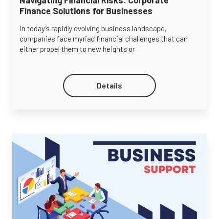
Finance Solutions for Businesses
In today’s rapidly evolving business landscape,
companies face myriad financial challenges that can
either propel them to new heights or
Details