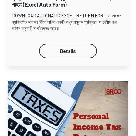
গাইড (Excel Auto Form)
DOWNLOAD AUTOMATIC EXCEL RETURN FORM বাংলাদেশে
ব্যক্তিগত আয়কর রিটার্ন দাখিল একটি বাধ্যতামূলক প্রক্রিয়া, যা দেশীয় কর
আইন অনুযায়ী নাগরিকদের আয়ের
Details