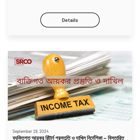
Details
September 29, 2024
ব্যক্তিগত আয়কর রিটার্ন প্রস্তুতি ও দাখিল নির্দেশিকা – বিস্তারিত