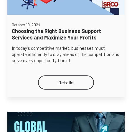
October 10, 2024
Choosing the Right Business Support
Services and Maximize Your Profits
In today’s competitive market, businesses must
operate efficiently to stay ahead of the competition and
seize every opportunity. One of
Details