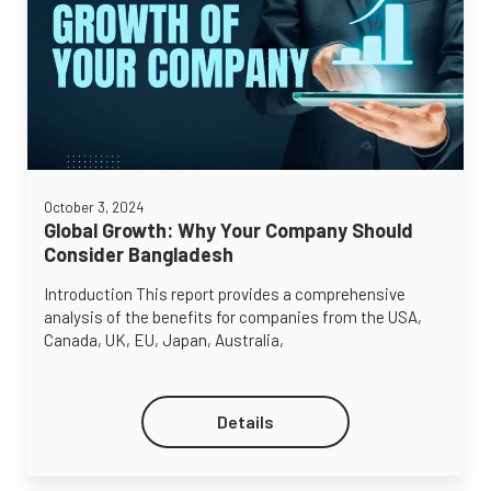
October 3, 2024
Global Growth: Why Your Company Should
Consider Bangladesh
Introduction This report provides a comprehensive
analysis of the benefits for companies from the USA,
Canada, UK, EU, Japan, Australia,
Details