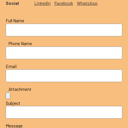
Social
Linkedin
Facebook
WhatsApp
Full Name
Phone Name
Email
Attachment
Subject
Message