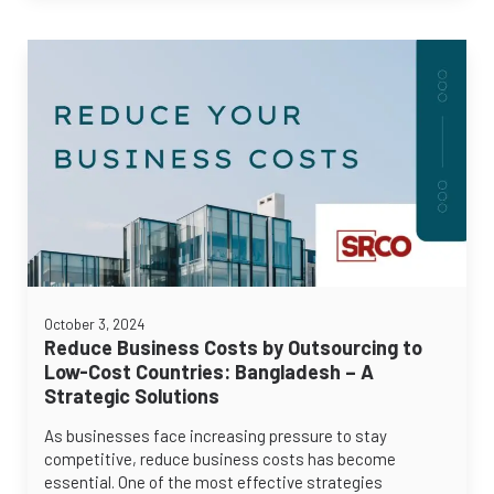
October 3, 2024
Reduce Business Costs by Outsourcing to
Low-Cost Countries: Bangladesh – A
Strategic Solutions
As businesses face increasing pressure to stay
competitive, reduce business costs has become
essential. One of the most effective strategies