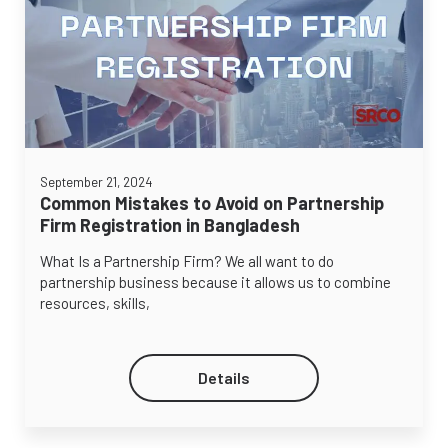
September 21, 2024
Common Mistakes to Avoid on Partnership
Firm Registration in Bangladesh
What Is a Partnership Firm? We all want to do
partnership business because it allows us to combine
resources, skills,
Details