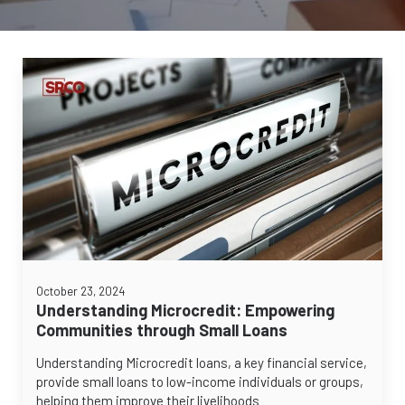
October 23, 2024
Understanding Microcredit: Empowering
Communities through Small Loans
Understanding Microcredit loans, a key financial service,
provide small loans to low-income individuals or groups,
helping them improve their livelihoods