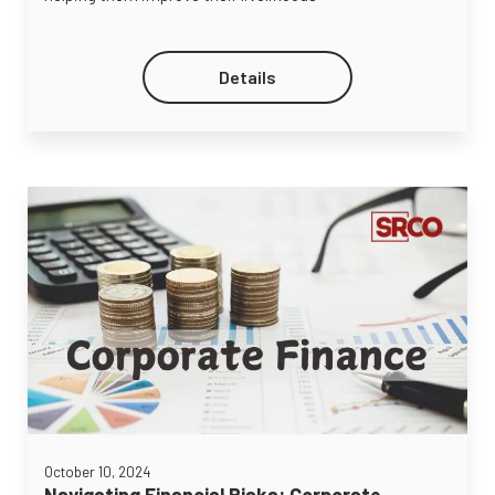
Details
October 10, 2024
Navigating Financial Risks: Corporate