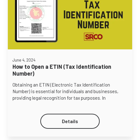
June 4, 2024
How to Open a ETIN (Tax Identification
Number)
Obtaining an ETIN (Electronic Tax Identification
Number) is essential for individuals and businesses,
providing legal recognition for tax purposes. In
Details