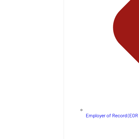
Employer of Record (EOR