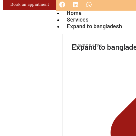
Book an appintment
Home
Services
Expand to bangladesh
Expand to banglad
MARKET ENTRY