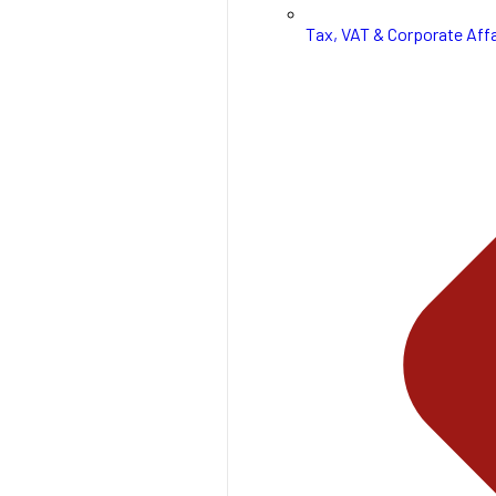
Tax, VAT & Corporate Affa