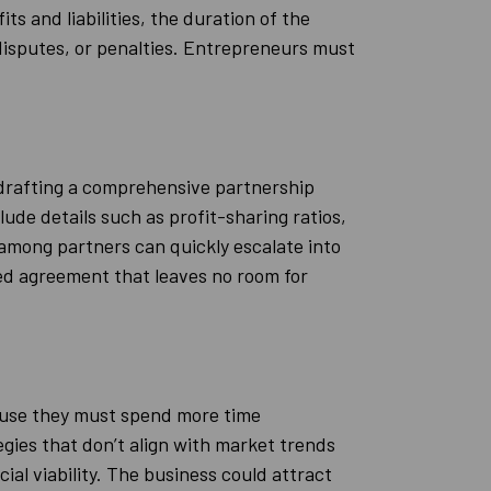
s and liabilities, the duration of the
disputes, or penalties. Entrepreneurs must
 drafting a comprehensive partnership
ude details such as profit-sharing ratios,
 among partners can quickly escalate into
red agreement that leaves no room for
cause they must spend more time
egies that don’t align with market trends
al viability. The business could attract