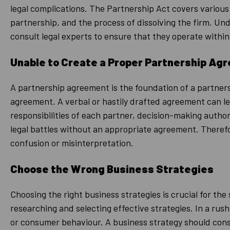
legal complications. The Partnership Act covers various 
partnership, and the process of dissolving the firm. Un
consult legal experts to ensure that they operate within
Unable to Create a Proper Partnership Ag
A partnership agreement is the foundation of a partner
agreement. A verbal or hastily drafted agreement can lea
responsibilities of each partner, decision-making autho
legal battles without an appropriate agreement. Therefor
confusion or misinterpretation.
Choose the Wrong Business Strategies
Choosing the right business strategies is crucial for t
researching and selecting effective strategies. In a rus
or consumer behaviour. A business strategy should consi