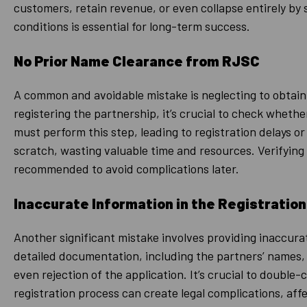
customers, retain revenue, or even collapse entirely by 
conditions is essential for long-term success.
No Prior Name Clearance from RJSC
A common and avoidable mistake is neglecting to obtai
registering the partnership, it’s crucial to check wheth
must perform this step, leading to registration delays 
scratch, wasting valuable time and resources. Verifying 
recommended to avoid complications later.
Inaccurate Information in the Registration
Another significant mistake involves providing inaccurat
detailed documentation, including the partners’ names, b
even rejection of the application. It’s crucial to doubl
registration process can create legal complications, aff