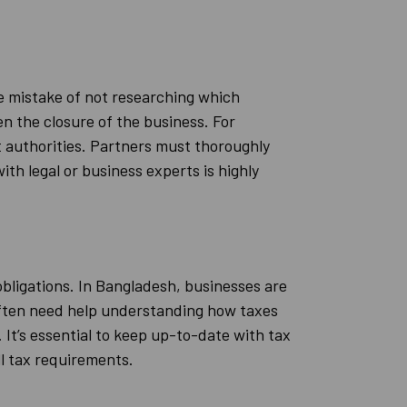
he mistake of not researching which
ven the closure of the business. For
 authorities. Partners must thoroughly
th legal or business experts is highly
obligations. In Bangladesh, businesses are
 often need help understanding how taxes
e. It’s essential to keep up-to-date with tax
ll tax requirements.