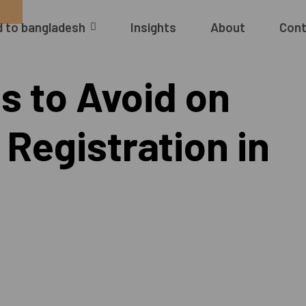
 to bangladesh
Insights
About
Cont
 to Avoid on
Registration in