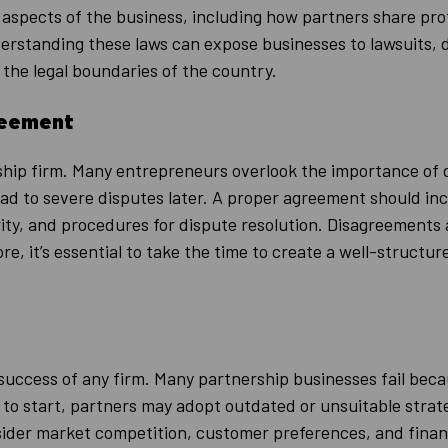
aspects of the business, including how partners share profit
derstanding these laws can expose businesses to lawsuits, 
 the legal boundaries of the country.
reement
ship firm. Many entrepreneurs overlook the importance of
d to severe disputes later. A proper agreement should incl
rity, and procedures for dispute resolution. Disagreements
e, it’s essential to take the time to create a well-structu
he success of any firm. Many partnership businesses fail be
h to start, partners may adopt outdated or unsuitable strat
der market competition, customer preferences, and financi