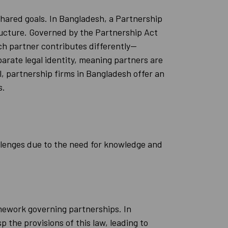
shared goals. In Bangladesh, a Partnership
ructure. Governed by the Partnership Act
ach partner contributes differently—
parate legal identity, meaning partners are
all, partnership firms in Bangladesh offer an
s.
llenges due to the need for knowledge and
mework governing partnerships. In
 the provisions of this law, leading to