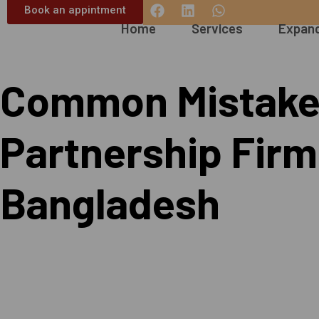
Book an appintment
Home
Services
Expand
Common Mistakes
Partnership Firm 
Bangladesh