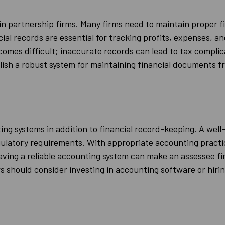
n partnership firms. Many firms need to maintain proper fi
l records are essential for tracking profits, expenses, and
mes difficult; inaccurate records can lead to tax complica
ish a robust system for maintaining financial documents 
g systems in addition to financial record-keeping. A wel
gulatory requirements. With appropriate accounting practic
ving a reliable accounting system can make an assessee fir
 should consider investing in accounting software or hiri