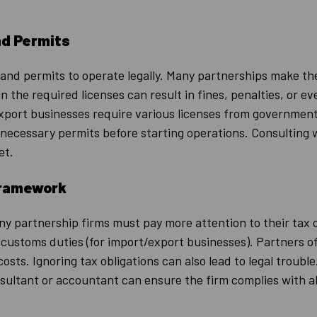
nd Permits
 and permits to operate legally. Many partnerships make t
n the required licenses can result in fines, penalties, or e
port businesses require various licenses from government
ecessary permits before starting operations. Consulting wi
et.
Framework
ny partnership firms must pay more attention to their tax 
d customs duties (for import/export businesses). Partners
costs. Ignoring tax obligations can also lead to legal troubl
onsultant or accountant can ensure the firm complies with a