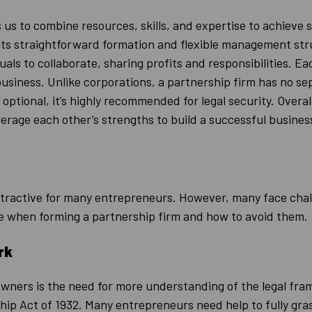
 us to combine resources, skills, and expertise to achieve 
 its straightforward formation and flexible management st
uals to collaborate, sharing profits and responsibilities. E
 business. Unlike corporations, a partnership firm has no se
is optional, it’s highly recommended for legal security. Over
verage each other’s strengths to build a successful busines
ttractive for many entrepreneurs. However, many face cha
 when forming a partnership firm and how to avoid them.
rk
owners is the need for more understanding of the legal fra
p Act of 1932. Many entrepreneurs need help to fully grasp