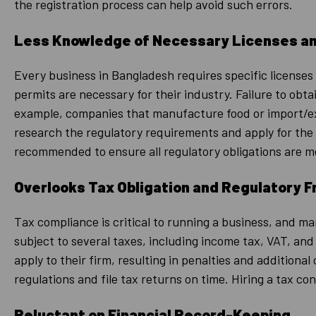
the registration process can help avoid such errors.
Less Knowledge of Necessary Licenses a
Every business in Bangladesh requires specific licenses
permits are necessary for their industry. Failure to obtai
example, companies that manufacture food or import/ex
research the regulatory requirements and apply for the n
recommended to ensure all regulatory obligations are m
Overlooks Tax Obligation and Regulatory 
Tax compliance is critical to running a business, and ma
subject to several taxes, including income tax, VAT, an
apply to their firm, resulting in penalties and additional 
regulations and file tax returns on time. Hiring a tax c
Reluctant on Financial Record-Keeping