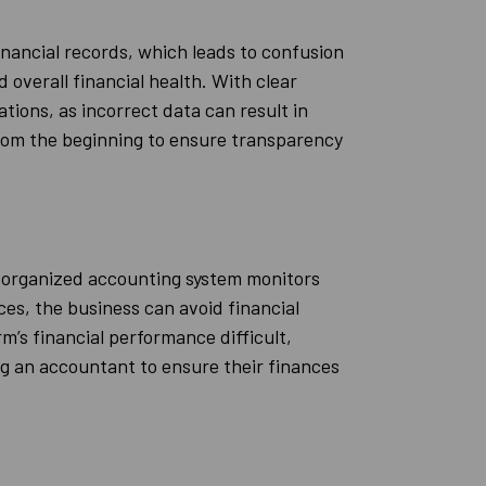
nancial records, which leads to confusion
 overall financial health. With clear
tions, as incorrect data can result in
from the beginning to ensure transparency
l-organized accounting system monitors
es, the business can avoid financial
m’s financial performance difficult,
ng an accountant to ensure their finances