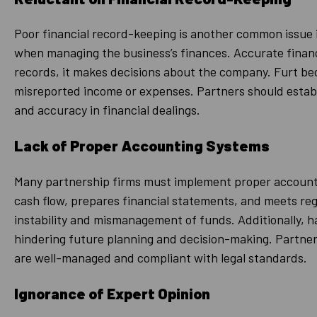
Poor financial record-keeping is another common issue i
when managing the business’s finances. Accurate financia
records, it makes decisions about the company. Furt beco
misreported income or expenses. Partners should establ
and accuracy in financial dealings.
Lack of Proper Accounting Systems
Many partnership firms must implement proper accountin
cash flow, prepares financial statements, and meets re
instability and mismanagement of funds. Additionally, ha
hindering future planning and decision-making. Partners
are well-managed and compliant with legal standards.
Ignorance of Expert Opinion