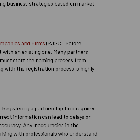
ting business strategies based on market
ompanies and Firms
(RJSC). Before
ct with an existing one. Many partners
s must start the naming process from
 with the registration process is highly
. Registering a partnership firm requires
rrect information can lead to delays or
 accuracy. Any inaccuracies in the
 Working with professionals who understand