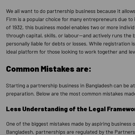
We all want to do partnership business because it allows
Firm is a popular choice for many entrepreneurs due to
of 1932, this business model enables two or more individ
through capital, skills, or labour—and actively runs the
personally liable for debts or losses. While registration 
ideal platform for those looking to work together and le
Common Mistakes are:
Starting a partnership business in Bangladesh can be a
preparation. Below are the most common mistakes made
Less Understanding of the Legal Framewo
One of the biggest mistakes made by aspiring business 
Bangladesh, partnerships are regulated by the Partnershi