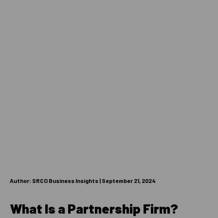
Author: SRCO Business Insights | September 21, 2024
What Is a Partnership Firm?