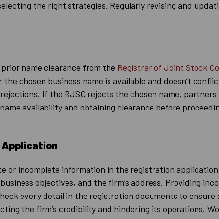
selecting the right strategies. Regularly revising and upda
n prior name clearance from the
Registrar of Joint Stock C
er the chosen business name is available and doesn’t confli
or rejections. If the RJSC rejects the chosen name, partner
name availability and obtaining clearance before proceeding
 Application
e or incomplete information in the registration application
usiness objectives, and the firm’s address. Providing inco
e-check every detail in the registration documents to ensure
ecting the firm’s credibility and hindering its operations.