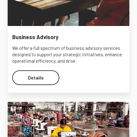
Business Advisory
We offer a full spectrum of business advisory services
designed to support your strategic initiatives, enhance
operational efficiency, and drive
Details