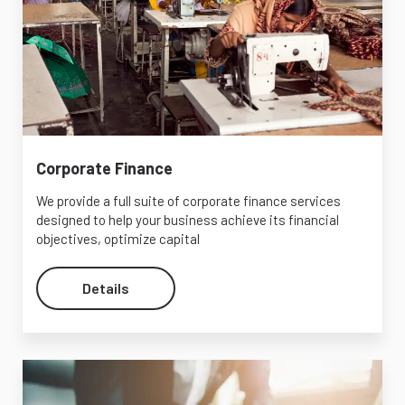
Corporate Finance
We provide a full suite of corporate finance services
designed to help your business achieve its financial
objectives, optimize capital
Details