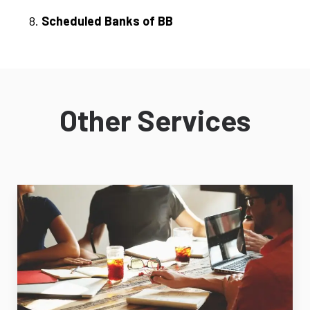
Scheduled Banks of BB
Other Services