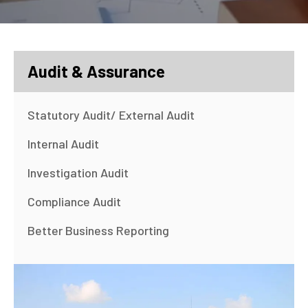
Audit & Assurance
Statutory Audit/ External Audit
Internal Audit
Investigation Audit
Compliance Audit
Better Business Reporting