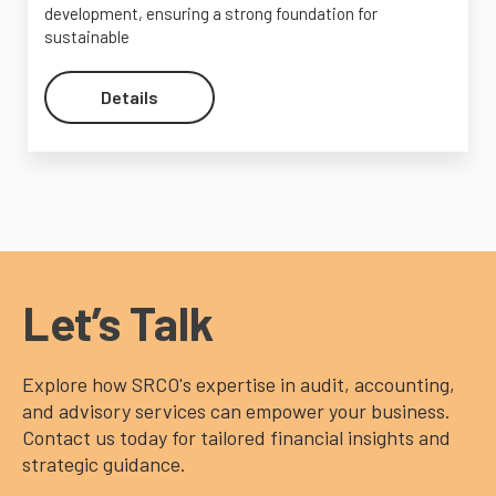
development, ensuring a strong foundation for
sustainable
Details
Let’s Talk
Explore how SRCO's expertise in audit, accounting,
and advisory services can empower your business.
Contact us today for tailored financial insights and
strategic guidance.