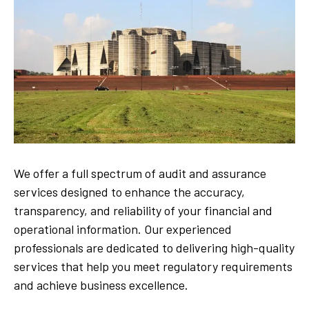
We offer a full spectrum of audit and assurance
services designed to enhance the accuracy,
transparency, and reliability of your financial and
operational information. Our experienced
professionals are dedicated to delivering high-quality
services that help you meet regulatory requirements
and achieve business excellence.