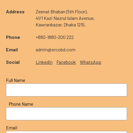
Address
Zeenat Bhaban (5th Floor),
41/1 Kazi Nazrul Islam Avenue,
Kawranbazar, Dhaka 1215.
Phone
+880-1880-200 222
Email
admin@srcobd.com
Social
Linkedin
Facebook
WhatsApp
Full Name
Phone Name
Email