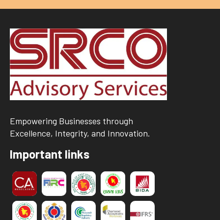
Empowering Businesses through
Excellence, Integrity, and Innovation.
Important links