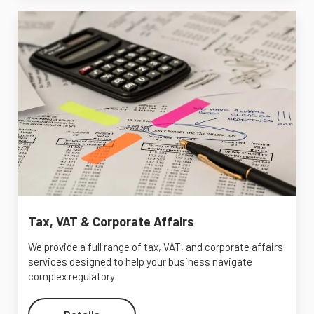
Tax, VAT & Corporate Affairs
We provide a full range of tax, VAT, and corporate affairs
services designed to help your business navigate
complex regulatory