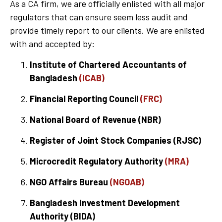
As a CA firm, we are officially enlisted with all major
regulators that can ensure seem less audit and
provide timely report to our clients. We are enlisted
with and accepted by:
Institute of Chartered Accountants of
Bangladesh
(ICAB)
Financial Reporting Council
(FRC)
National Board of Revenue (NBR)
Register of Joint Stock Companies (RJSC)
Microcredit Regulatory Authority
(MRA)
NGO Affairs Bureau
(NGOAB)
Bangladesh Investment Development
Authority (BIDA)