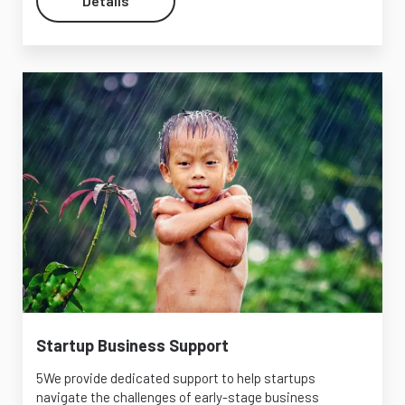
Details
Startup Business Support
5We provide dedicated support to help startups
navigate the challenges of early-stage business