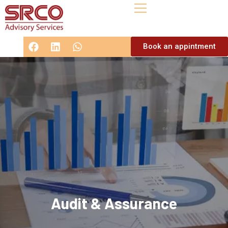
Book an appintment
Audit & Assurance