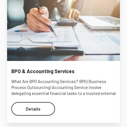
BPO & Accounting Services
What Are BPO Accounting Services? BPO (Business
Process Outsourcing) Accounting Service involve
delegating essential financial tasks to a trusted external
Details