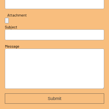
Attachment
Subject
Message