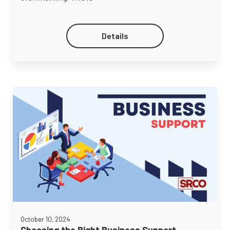
Details
October 10, 2024
Choosing the Right Business Support