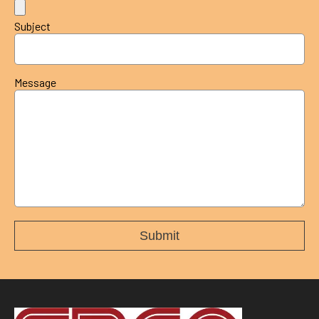
Subject
Message