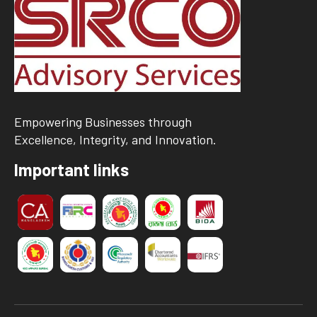
Empowering Businesses through
Excellence, Integrity, and Innovation.
Important links