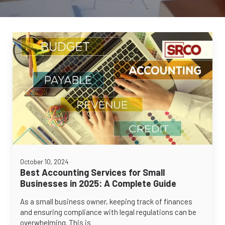
October 10, 2024
Best Accounting Services for Small
Businesses in 2025: A Complete Guide
As a small business owner, keeping track of finances
and ensuring compliance with legal regulations can be
overwhelming. This is