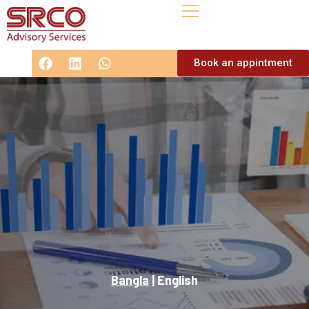
Book an appintment
Bangla
|
English