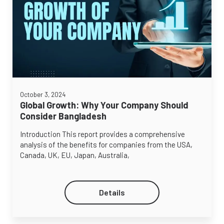
October 3, 2024
Global Growth: Why Your Company Should
Consider Bangladesh
Introduction This report provides a comprehensive
analysis of the benefits for companies from the USA,
Canada, UK, EU, Japan, Australia,
Details