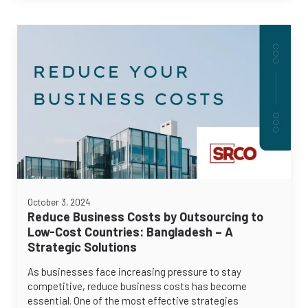
October 3, 2024
Reduce Business Costs by Outsourcing to
Low-Cost Countries: Bangladesh – A
Strategic Solutions
As businesses face increasing pressure to stay
competitive, reduce business costs has become
essential. One of the most effective strategies