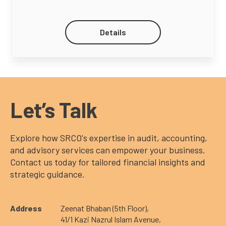
Details
Let’s Talk
Explore how SRCO's expertise in audit, accounting,
and advisory services can empower your business.
Contact us today for tailored financial insights and
strategic guidance.
Address
Zeenat Bhaban (5th Floor),
41/1 Kazi Nazrul Islam Avenue,