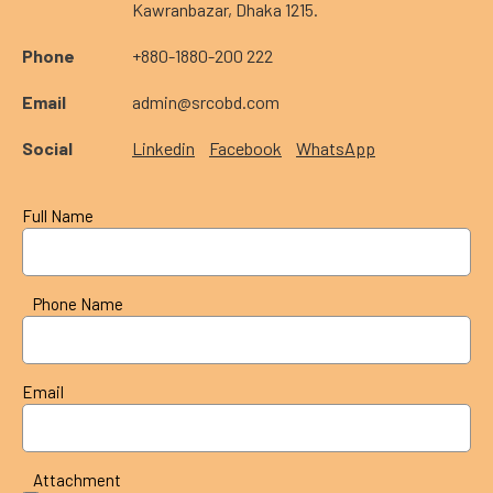
Kawranbazar, Dhaka 1215.
Phone
+880-1880-200 222
Email
admin@srcobd.com
Social
Linkedin
Facebook
WhatsApp
Full Name
Phone Name
Email
Attachment