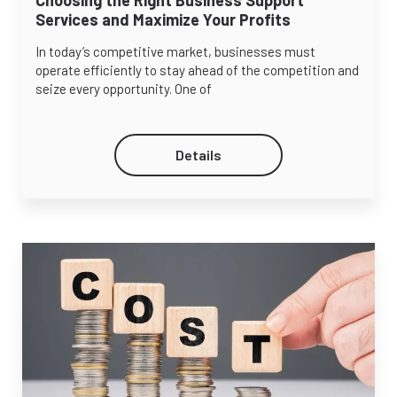
Services and Maximize Your Profits
In today’s competitive market, businesses must
operate efficiently to stay ahead of the competition and
seize every opportunity. One of
Details