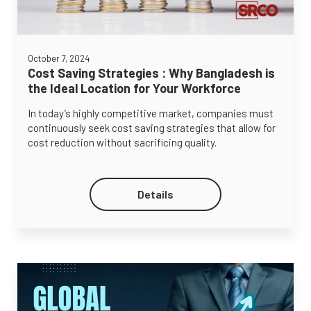
October 7, 2024
Cost Saving Strategies : Why Bangladesh is
the Ideal Location for Your Workforce
In today’s highly competitive market, companies must
continuously seek cost saving strategies that allow for
cost reduction without sacrificing quality.
Details