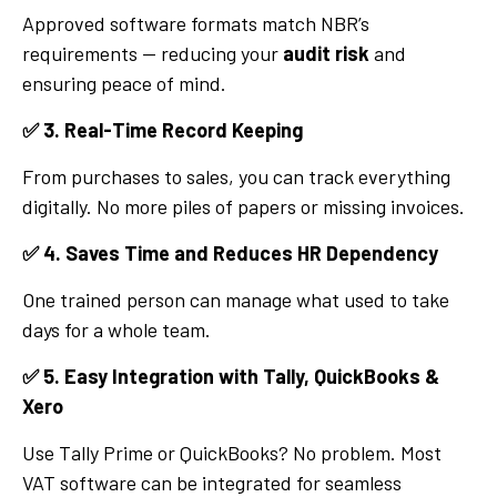
Approved software formats match NBR’s
requirements — reducing your
audit risk
and
ensuring peace of mind.
✅
3. Real-Time Record Keeping
From purchases to sales, you can track everything
digitally. No more piles of papers or missing invoices.
✅
4. Saves Time and Reduces HR Dependency
One trained person can manage what used to take
days for a whole team.
✅
5. Easy Integration with Tally, QuickBooks &
Xero
Use Tally Prime or QuickBooks? No problem. Most
VAT software can be integrated for seamless