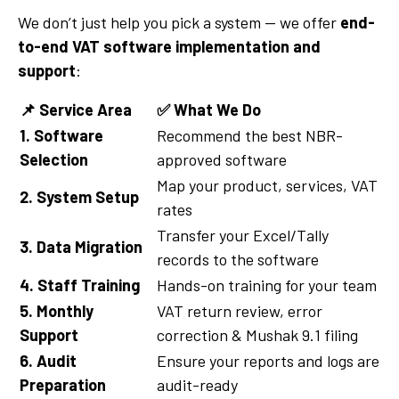
We don’t just help you pick a system — we offer
end-
to-end VAT software implementation and
support
:
📌
Service Area
✅
What We Do
1. Software
Recommend the best NBR-
Selection
approved software
Map your product, services, VAT
2. System Setup
rates
Transfer your Excel/Tally
3. Data Migration
records to the software
4. Staff Training
Hands-on training for your team
5. Monthly
VAT return review, error
Support
correction & Mushak 9.1 filing
6. Audit
Ensure your reports and logs are
Preparation
audit-ready