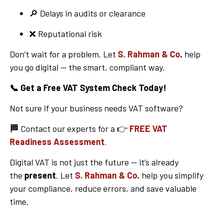
🔎 Delays in audits or clearance
❌ Reputational risk
Don’t wait for a problem. Let
S. Rahman & Co
.
help
you go digital — the smart, compliant way.
📞
Get a Free VAT System Check Today!
Not sure if your business needs VAT software?
🏁
Contact our experts for a 👉
FREE VAT
Readiness Assessment
.
Digital VAT is not just the future — it’s already
the
present
. Let
S. Rahman & Co
.
help you simplify
your compliance, reduce errors, and save valuable
time.