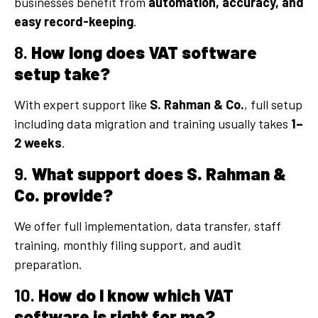
businesses benefit from
automation, accuracy, and
easy record-keeping
.
8.
How long does VAT software
setup take?
With expert support like
S. Rahman & Co.
, full setup
including data migration and training usually takes
1–
2 weeks
.
9.
What support does S. Rahman &
Co. provide?
We offer full implementation, data transfer, staff
training, monthly filing support, and audit
preparation.
10.
How do I know which VAT
software is right for me?