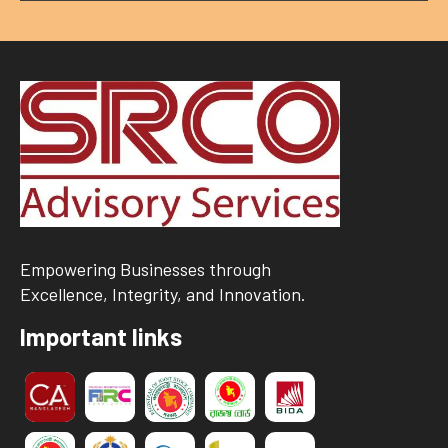
Empowering Businesses through
Excellence, Integrity, and Innovation.
Important links