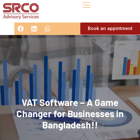
Book an appintment
VAT Software – A Game
Changer for Businesses in
Bangladesh!!