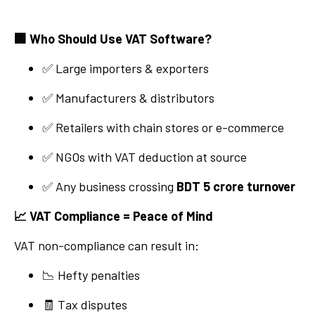
🏢
Who Should Use VAT Software?
✅ Large importers & exporters
✅ Manufacturers & distributors
✅ Retailers with chain stores or e-commerce
✅ NGOs with VAT deduction at source
✅ Any business crossing
BDT 5 crore turnover
📈
VAT Compliance = Peace of Mind
VAT non-compliance can result in:
📉 Hefty penalties
🧾 Tax disputes