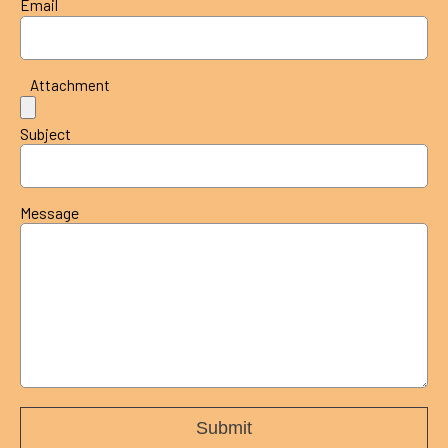
Email
Attachment
Subject
Message