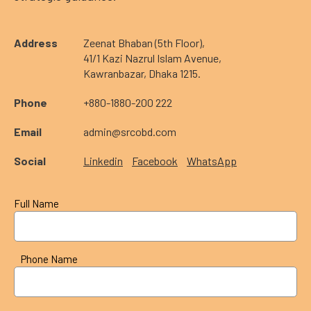
Address
Zeenat Bhaban (5th Floor),
41/1 Kazi Nazrul Islam Avenue,
Kawranbazar, Dhaka 1215.
Phone
+880-1880-200 222
Email
admin@srcobd.com
Social
Linkedin
Facebook
WhatsApp
Full Name
Phone Name