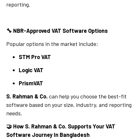
reporting.
🔧
NBR-Approved VAT Software Options
Popular options in the market include:
STM Pro VAT
Logic VAT
PrismVAT
S. Rahman & Co.
can help you choose the best-fit
software based on your size, industry, and reporting
needs.
🤝
How S. Rahman & Co. Supports Your VAT
Software Journey In Bangladesh