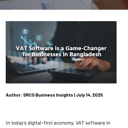
Author: SRCO Business Insights | July 14, 2025
In today’s digital-first economy, VAT software in