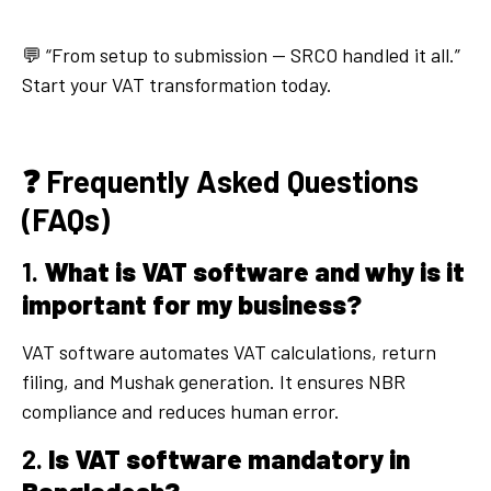
💬 “From setup to submission — SRCO handled it all.”
Start your VAT transformation today.
❓ Frequently Asked Questions
(FAQs)
1.
What is VAT software and why is it
important for my business?
VAT software automates VAT calculations, return
filing, and Mushak generation. It ensures NBR
compliance and reduces human error.
2.
Is VAT software mandatory in