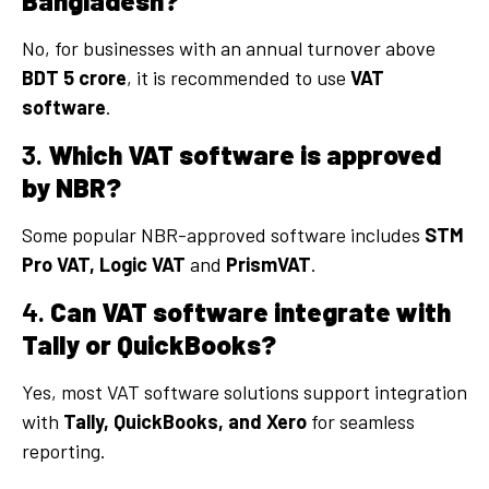
Bangladesh?
No, for businesses with an annual turnover above
BDT 5 crore
, it is recommended to use
VAT
software
.
3.
Which VAT software is approved
by NBR?
Some popular NBR-approved software includes
STM
Pro VAT,
Logic VAT
and
PrismVAT
.
4.
Can VAT software integrate with
Tally or QuickBooks?
Yes, most VAT software solutions support integration
with
Tally, QuickBooks, and Xero
for seamless
reporting.