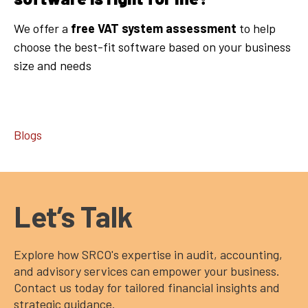
We offer a
free VAT system assessment
to help
choose the best-fit software based on your business
size and needs
Blogs
Let’s Talk
Explore how SRCO's expertise in audit, accounting,
and advisory services can empower your business.
Contact us today for tailored financial insights and
strategic guidance.