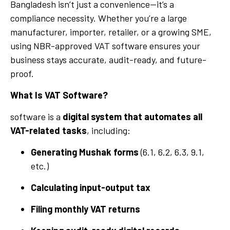
Bangladesh isn’t just a convenience—it’s a
compliance necessity. Whether you’re a large
manufacturer, importer, retailer, or a growing SME,
using NBR-approved VAT software ensures your
business stays accurate, audit-ready, and future-
proof.
What Is VAT Software?
software is a
digital system that automates all
VAT-related tasks
, including:
Generating Mushak forms
(6.1, 6.2, 6.3, 9.1,
etc.)
Calculating input-output tax
Filing monthly VAT returns