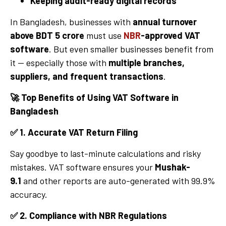
Keeping audit-ready digital records
In Bangladesh, businesses with
annual turnover
above BDT 5 crore
must use
NBR
-approved VAT
software
. But even smaller businesses benefit from
it — especially those with
multiple branches,
suppliers, and frequent transactions
.
🚀
Top Benefits of Using VAT Software in
Bangladesh
✅
1. Accurate VAT Return Filing
Say goodbye to last-minute calculations and risky
mistakes. VAT software ensures your
Mushak-
9.1
and other reports are auto-generated with 99.9%
accuracy.
✅
2. Compliance with NBR Regulations