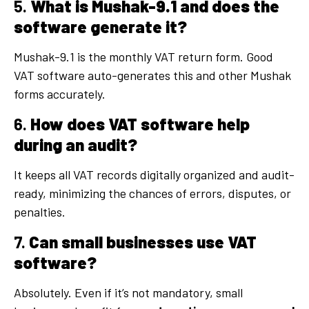
5.
What is Mushak-9.1 and does the
software generate it?
Mushak-9.1 is the monthly VAT return form. Good
VAT software auto-generates this and other Mushak
forms accurately.
6.
How does VAT software help
during an audit?
It keeps all VAT records digitally organized and audit-
ready, minimizing the chances of errors, disputes, or
penalties.
7.
Can small businesses use VAT
software?
Absolutely. Even if it’s not mandatory, small