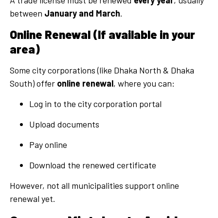
A trade license must be renewed
every year
, usually
between
January and March
.
Online Renewal (If available in your
area)
Some city corporations (like Dhaka North & Dhaka
South) offer
online renewal
, where you can:
Log in to the city corporation portal
Upload documents
Pay online
Download the renewed certificate
However, not all municipalities support online
renewal yet.