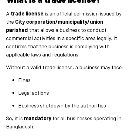
A
trade license
is an official permission issued by
the
City corporation/municipality/union
parishad
that allows a business to conduct
commercial activities in a specific area legally. It
confirms that the business is complying with
applicable laws and regulations.
Without a valid trade license, a business may face:
Fines
Legal actions
Business shutdown by the authorities
So, it is
mandatory
for all businesses operating in
Bangladesh.