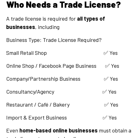
Who Needs a Trade License?
A trade license is required for
all types of
businesses
, including
Business Type: Trade License Required?
Small Retail Shop ✅ Yes
Online Shop / Facebook Page Business ✅ Yes
Company/Partnership Business ✅ Yes
Consultancy/Agency ✅ Yes
Restaurant / Café / Bakery ✅ Yes
Import & Export Business ✅ Yes
Even
home-based online businesses
must obtain a