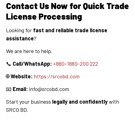
Contact Us Now for Quick Trade
License Processing
Looking for
fast and reliable trade license
assistance
?
We are here to help.
📞
Call/WhatsApp:
+880-1880-200 222
🌐
Website:
https://srcobd.com
📧
Email:
info@srcobd.com
Start your business
legally and confidently
with
SRCO BD.