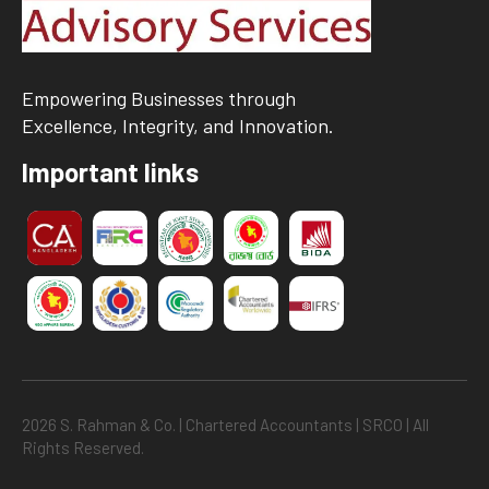
Empowering Businesses through
Excellence, Integrity, and Innovation.
Important links
2026 S. Rahman & Co. | Chartered Accountants | SRCO | All
Rights Reserved.