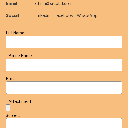
Email
admin@srcobd.com
Social
Linkedin
Facebook
WhatsApp
Full Name
Phone Name
Email
Attachment
Subject