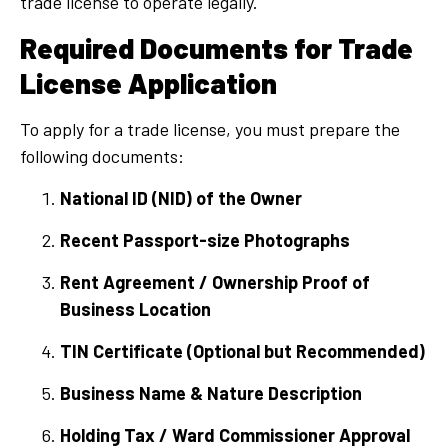
trade license to operate legally.
Required Documents for Trade
License Application
To apply for a trade license, you must prepare the
following documents:
National ID (NID) of the Owner
Recent Passport-size Photographs
Rent Agreement / Ownership Proof of
Business Location
TIN Certificate (Optional but Recommended)
Business Name & Nature Description
Holding Tax / Ward Commissioner Approval