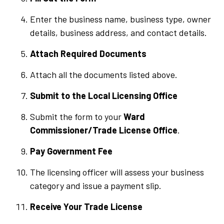
Enter the business name, business type, owner
details, business address, and contact details.
Attach Required Documents
Attach all the documents listed above.
Submit to the Local Licensing Office
Submit the form to your
Ward
Commissioner/Trade License Office
.
Pay Government Fee
The licensing officer will assess your business
category and issue a payment slip.
Receive Your Trade License