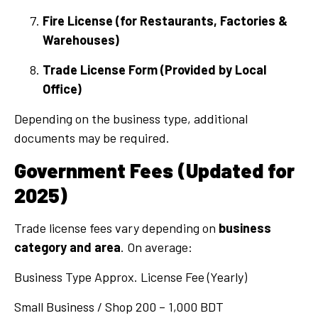
Fire License (for Restaurants, Factories &
Warehouses)
Trade License Form (Provided by Local
Office)
Depending on the business type, additional
documents may be required.
Government Fees (Updated for
2025)
Trade license fees vary depending on
business
category and area
. On average:
Business Type Approx. License Fee (Yearly)
Small Business / Shop 200 – 1,000 BDT