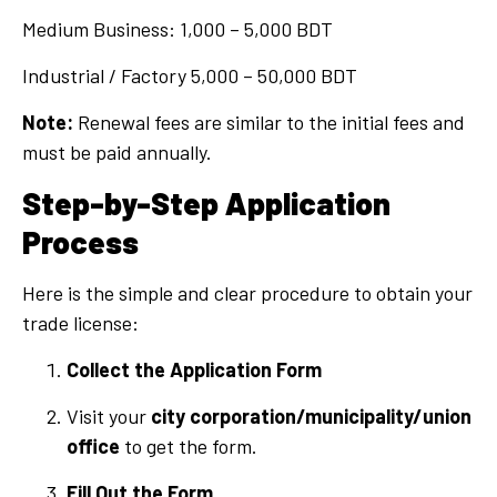
Medium Business: 1,000 – 5,000 BDT
Industrial / Factory 5,000 – 50,000 BDT
Note:
Renewal fees are similar to the initial fees and
must be paid annually.
Step-by-Step Application
Process
Here is the simple and clear procedure to obtain your
trade license:
Collect the Application Form
Visit your
city corporation/municipality/union
office
to get the form.
Fill Out the Form