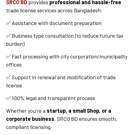
SRCO BD
provides
professional and hassle-free
trade license services across Bangladesh:
✅ Assistance with document preparation
✅ Business type consultation (to reduce future tax
burden)
✅ Fast processing with city corporation/municipality
offices
✅ Support in renewal and modification of trade
license
✅ 100% legal and transparent process
Whether you’re a
startup, a small Shop, or a
corporate business
, SRCO BD ensures smooth,
compliant licensing.