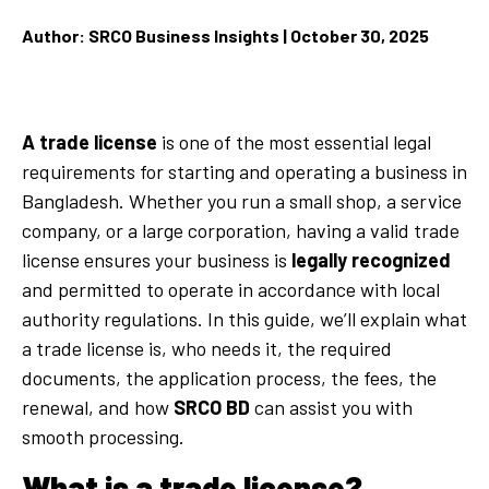
Author: SRCO Business Insights | October 30, 2025
A trade license
is one of the most essential legal
requirements for starting and operating a business in
Bangladesh. Whether you run a small shop, a service
company, or a large corporation, having a valid trade
license ensures your business is
legally recognized
and permitted to operate in accordance with local
authority regulations. In this guide, we’ll explain what
a trade license is, who needs it, the
required
documents, the
application process, the
fees, the
renewal, and how
SRCO BD
can assist you with
smooth processing.
What is a trade license?