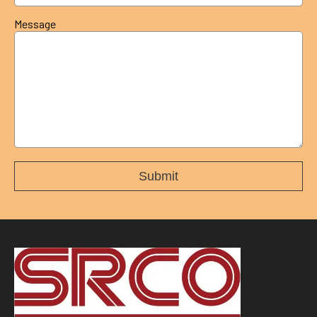
Message