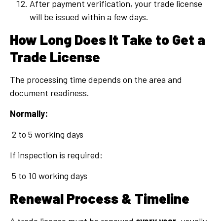
After payment verification, your trade license
will be issued within a few days.
How Long Does It Take to Get a
Trade License
The processing time depends on the area and
document readiness.
Normally:
2 to 5 working days
If inspection is required:
5 to 10 working days
Renewal Process & Timeline