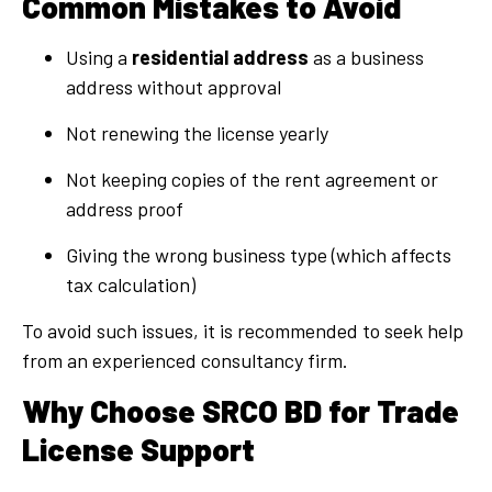
Common Mistakes to Avoid
Using a
residential address
as a business
address without approval
Not renewing the license yearly
Not keeping copies of the rent agreement or
address proof
Giving the wrong business type (which affects
tax calculation)
To avoid such issues, it is recommended to seek help
from an experienced consultancy firm.
Why Choose SRCO BD for Trade
License Support