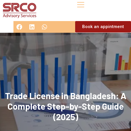
Book an appintment
Trade License in Bangladesh: A
Complete Step-by-Step Guide
(2025)