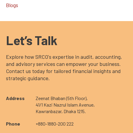
Blogs
Let’s Talk
Explore how SRCO's expertise in audit, accounting,
and advisory services can empower your business.
Contact us today for tailored financial insights and
strategic guidance.
Address
Zeenat Bhaban (5th Floor),
41/1 Kazi Nazrul Islam Avenue,
Kawranbazar, Dhaka 1215.
Phone
+880-1880-200 222