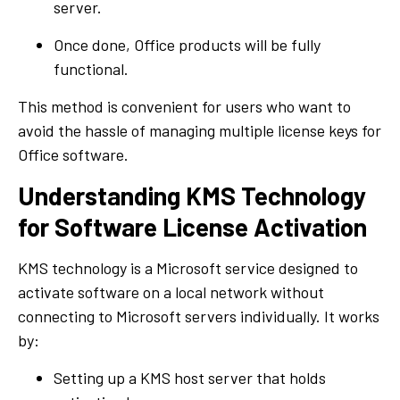
server.
Once done, Office products will be fully
functional.
This method is convenient for users who want to
avoid the hassle of managing multiple license keys for
Office software.
Understanding KMS Technology
for Software License Activation
KMS technology is a Microsoft service designed to
activate software on a local network without
connecting to Microsoft servers individually. It works
by:
Setting up a KMS host server that holds