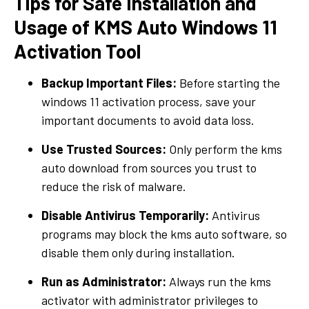
Tips for Safe Installation and
Usage of KMS Auto Windows 11
Activation Tool
Backup Important Files:
Before starting the
windows 11 activation process, save your
important documents to avoid data loss.
Use Trusted Sources:
Only perform the kms
auto download from sources you trust to
reduce the risk of malware.
Disable Antivirus Temporarily:
Antivirus
programs may block the kms auto software, so
disable them only during installation.
Run as Administrator:
Always run the kms
activator with administrator privileges to