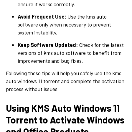
ensure it works correctly.
Avoid Frequent Use:
Use the kms auto
software only when necessary to prevent
system instability.
Keep Software Updated:
Check for the latest
versions of kms auto software to benefit from
improvements and bug fixes.
Following these tips will help you safely use the kms
auto windows 11 torrent and complete the activation
process without issues.
Using KMS Auto Windows 11
Torrent to Activate Windows
and Office Products