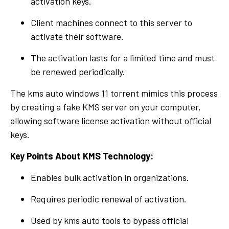
activation keys.
Client machines connect to this server to
activate their software.
The activation lasts for a limited time and must
be renewed periodically.
The kms auto windows 11 torrent mimics this process
by creating a fake KMS server on your computer,
allowing software license activation without official
keys.
Key Points About KMS Technology:
Enables bulk activation in organizations.
Requires periodic renewal of activation.
Used by kms auto tools to bypass official