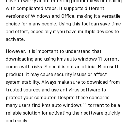
have to worry about entering product keys or dealing
with complicated steps. It supports different
versions of Windows and Office, making it a versatile
choice for many people. Using this tool can save time
and effort, especially if you have multiple devices to
activate.
However, it is important to understand that
downloading and using kms auto windows 11 torrent
comes with risks. Since it is not an official Microsoft
product, it may cause security issues or affect
system stability. Always make sure to download from
trusted sources and use antivirus software to
protect your computer. Despite these concerns,
many users find kms auto windows 11 torrent to be a
reliable solution for activating their software quickly
and easily.