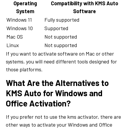
Operating
Compatibility with KMS Auto
System
Software
Windows 11
Fully supported
Windows 10
Supported
Mac OS
Not supported
Linux
Not supported
If you want to activate software on Mac or other
systems, you will need different tools designed for
those platforms.
What Are the Alternatives to
KMS Auto for Windows and
Office Activation?
If you prefer not to use the kms activator, there are
other ways to activate your Windows and Office