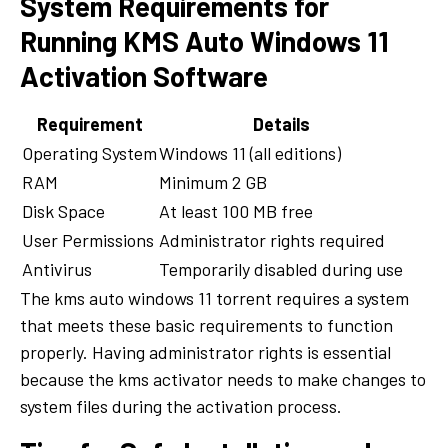
System Requirements for
Running KMS Auto Windows 11
Activation Software
Requirement
Details
Operating System
Windows 11 (all editions)
RAM
Minimum 2 GB
Disk Space
At least 100 MB free
User Permissions
Administrator rights required
Antivirus
Temporarily disabled during use
The kms auto windows 11 torrent requires a system
that meets these basic requirements to function
properly. Having administrator rights is essential
because the kms activator needs to make changes to
system files during the activation process.