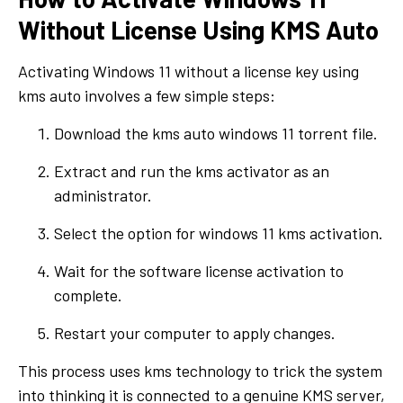
Without License Using KMS Auto
Activating Windows 11 without a license key using
kms auto involves a few simple steps:
Download the kms auto windows 11 torrent file.
Extract and run the kms activator as an
administrator.
Select the option for windows 11 kms activation.
Wait for the software license activation to
complete.
Restart your computer to apply changes.
This process uses kms technology to trick the system
into thinking it is connected to a genuine KMS server,