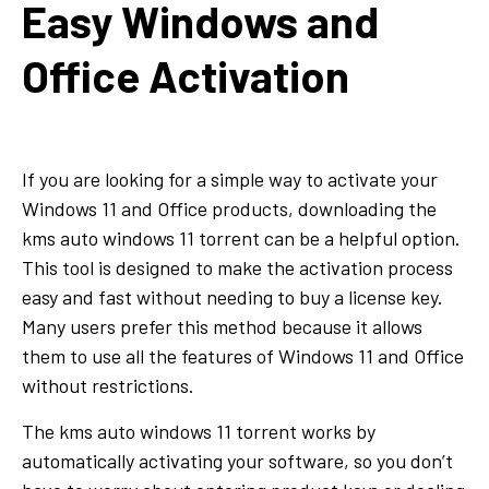
Easy Windows and
Office Activation
If you are looking for a simple way to activate your
Windows 11 and Office products, downloading the
kms auto windows 11 torrent can be a helpful option.
This tool is designed to make the activation process
easy and fast without needing to buy a license key.
Many users prefer this method because it allows
them to use all the features of Windows 11 and Office
without restrictions.
The kms auto windows 11 torrent works by
automatically activating your software, so you don’t