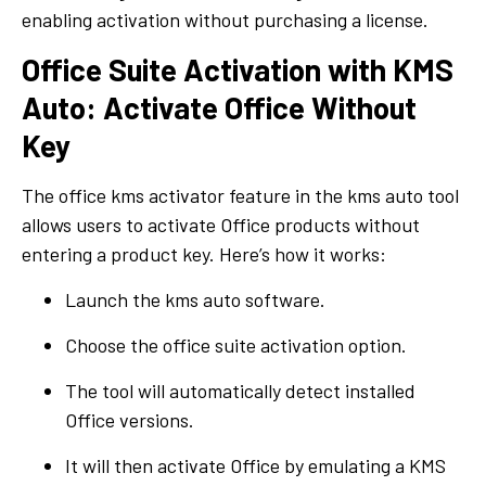
enabling activation without purchasing a license.
Office Suite Activation with KMS
Auto: Activate Office Without
Key
The office kms activator feature in the kms auto tool
allows users to activate Office products without
entering a product key. Here’s how it works:
Launch the kms auto software.
Choose the office suite activation option.
The tool will automatically detect installed
Office versions.
It will then activate Office by emulating a KMS