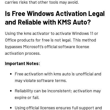
carries risks that other tools may avoid.
Is Free Windows Activation Legal
and Reliable with KMS Auto?
Using the kms activator to activate Windows 11 or
Office products for free is not legal. This method
bypasses Microsoft’s official software license
activation process.
Important Notes:
Free activation with kms auto is unofficial and
may violate software terms.
Reliability can be inconsistent; activation may
expire or fail.
Using official licenses ensures full support and