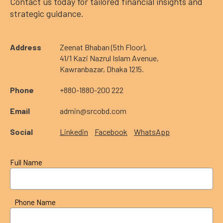
Contact us today for tailored financial insights and
strategic guidance.
Address
Zeenat Bhaban (5th Floor),
41/1 Kazi Nazrul Islam Avenue,
Kawranbazar, Dhaka 1215.
Phone
+880-1880-200 222
Email
admin@srcobd.com
Social
Linkedin
Facebook
WhatsApp
Full Name
Phone Name