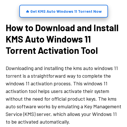
🔥 Get KMS Auto Windows 11 Torrent Now
How to Download and Install
KMS Auto Windows 11
Torrent Activation Tool
Downloading and installing the kms auto windows 11
torrent is a straightforward way to complete the
windows 11 activation process. This windows 11
activation tool helps users activate their system
without the need for official product keys. The kms
auto software works by emulating a Key Management
Service (KMS) server, which allows your Windows 11
to be activated automatically.