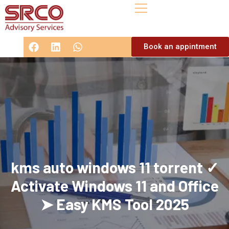
Book an appintment
kms auto windows 11 torrent ✓
Activate Windows 11 and Office
➤ Easy KMS Tool 2025