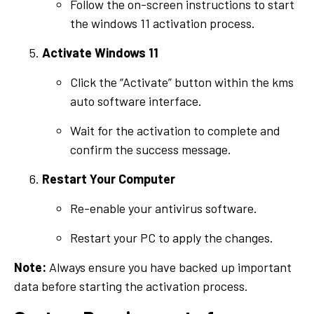
Follow the on-screen instructions to start
the windows 11 activation process.
Activate Windows 11
Click the “Activate” button within the kms
auto software interface.
Wait for the activation to complete and
confirm the success message.
Restart Your Computer
Re-enable your antivirus software.
Restart your PC to apply the changes.
Note:
Always ensure you have backed up important
data before starting the activation process.