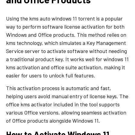
Using the kms auto windows 11 torrent is a popular
way to perform software license activation for both
Windows and Office products. This method relies on
kms technology, which simulates a Key Management
Service server to activate software without needing
a traditional product key. It works well for windows 11
kms activation and office suite activation, making it
easier for users to unlock full features.
This activation process is automatic and fast,
helping users avoid manual entry of license keys. The
office kms activator included in the tool supports
various Office versions, allowing seamless activation
of Office products alongside Windows 11.
How to Activate Windows 11