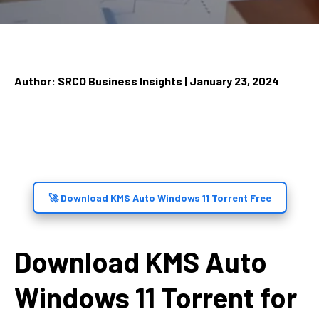
Author: SRCO Business Insights | January 23, 2024
🚀 Download KMS Auto Windows 11 Torrent Free
Download KMS Auto
Windows 11 Torrent for