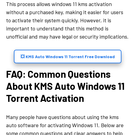
This process allows windows 11 kms activation
without a purchased key, making it easier for users
to activate their system quickly. However, it is
important to understand that this method is
unofficial and may have legal or security implications.
💥 KMS Auto Windows 11 Torrent Free Download
FAQ: Common Questions
About KMS Auto Windows 11
Torrent Activation
Many people have questions about using the kms
auto software for activating Windows 11. Below are
some common questions and clear answers to help