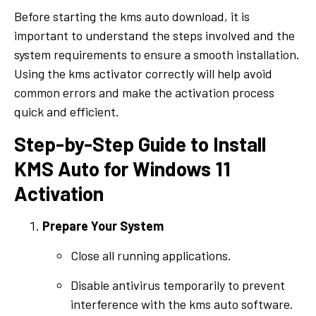
Before starting the kms auto download, it is
important to understand the steps involved and the
system requirements to ensure a smooth installation.
Using the kms activator correctly will help avoid
common errors and make the activation process
quick and efficient.
Step-by-Step Guide to Install
KMS Auto for Windows 11
Activation
Prepare Your System
Close all running applications.
Disable antivirus temporarily to prevent
interference with the kms auto software.