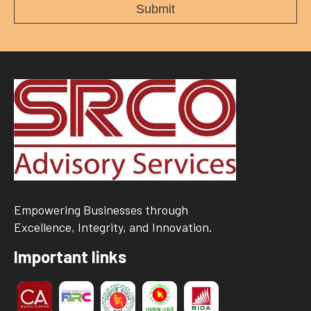
Empowering Businesses through
Excellence, Integrity, and Innovation.
Important links