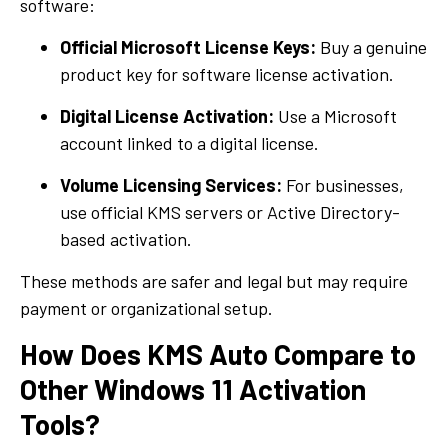
software:
Official Microsoft License Keys:
Buy a genuine
product key for software license activation.
Digital License Activation:
Use a Microsoft
account linked to a digital license.
Volume Licensing Services:
For businesses,
use official KMS servers or Active Directory-
based activation.
These methods are safer and legal but may require
payment or organizational setup.
How Does KMS Auto Compare to
Other Windows 11 Activation
Tools?