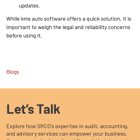
updates.
While kms auto software offers a quick solution, it is
important to weigh the legal and reliability concerns
before using it.
Blogs
Let’s Talk
Explore how SRCO's expertise in audit, accounting,
and advisory services can empower your business.