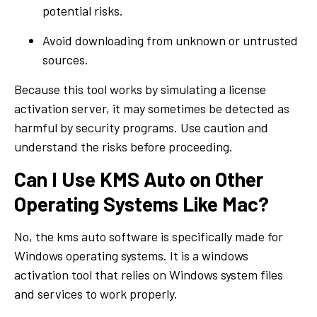
potential risks.
Avoid downloading from unknown or untrusted
sources.
Because this tool works by simulating a license
activation server, it may sometimes be detected as
harmful by security programs. Use caution and
understand the risks before proceeding.
Can I Use KMS Auto on Other
Operating Systems Like Mac?
No, the kms auto software is specifically made for
Windows operating systems. It is a windows
activation tool that relies on Windows system files
and services to work properly.