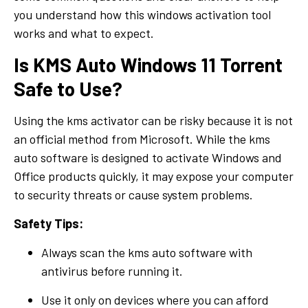
you understand how this windows activation tool
works and what to expect.
Is KMS Auto Windows 11 Torrent
Safe to Use?
Using the kms activator can be risky because it is not
an official method from Microsoft. While the kms
auto software is designed to activate Windows and
Office products quickly, it may expose your computer
to security threats or cause system problems.
Safety Tips:
Always scan the kms auto software with
antivirus before running it.
Use it only on devices where you can afford