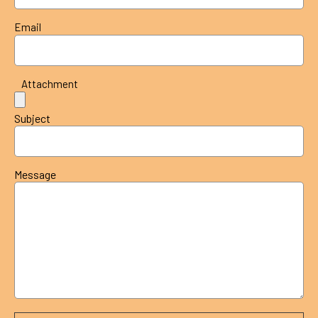
Email
Attachment
Subject
Message