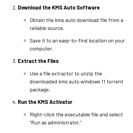
Download the KMS Auto Software
Obtain the kms auto download file from a
reliable source.
Save it to an easy-to-find location on your
computer.
Extract the Files
Use a file extractor to unzip the
downloaded kms auto windows 11 torrent
package.
Run the KMS Activator
Right-click the executable file and select
“Run as administrator.”