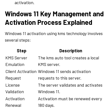
activation.
Windows 11 Key Management and
Activation Process Explained
Windows 11 activation using kms technology involves
several steps:
Step
Description
KMS Server
The kms auto tool creates a local
Emulation
KMS server.
Client Activation
Windows 11 sends activation
Request
requests to this server.
License
The server validates and activates
Validation
Windows 11.
Activation
Activation must be renewed every
Renewal
180 days.