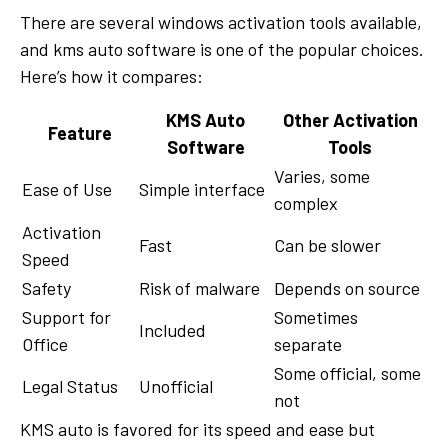
There are several windows activation tools available,
and kms auto software is one of the popular choices.
Here’s how it compares:
KMS Auto
Other Activation
Feature
Software
Tools
Varies, some
Ease of Use
Simple interface
complex
Activation
Fast
Can be slower
Speed
Safety
Risk of malware
Depends on source
Support for
Sometimes
Included
Office
separate
Some official, some
Legal Status
Unofficial
not
KMS auto is favored for its speed and ease but