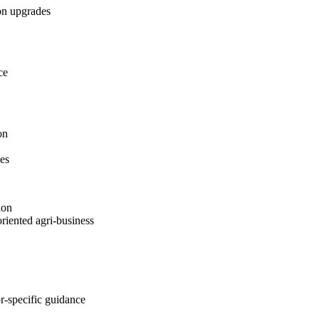
on upgrades
ce
on
es
ion
oriented agri-business
r-specific guidance