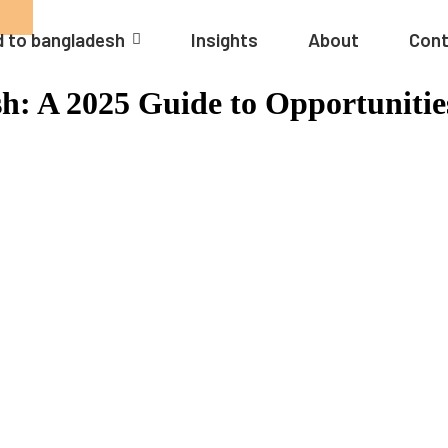
 to bangladesh
Insights
About
Cont
h: A 2025 Guide to Opportunitie