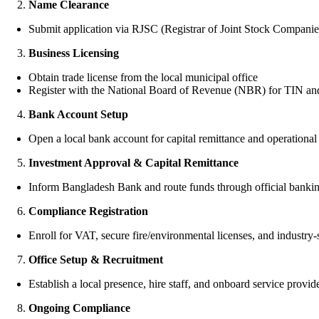
Name Clearance
Submit application via RJSC (Registrar of Joint Stock Companie
Business Licensing
Obtain trade license from the local municipal office
Register with the National Board of Revenue (NBR) for TIN a
Bank Account Setup
Open a local bank account for capital remittance and operational 
Investment Approval & Capital Remittance
Inform Bangladesh Bank and route funds through official banki
Compliance Registration
Enroll for VAT, secure fire/environmental licenses, and industry-
Office Setup & Recruitment
Establish a local presence, hire staff, and onboard service provid
Ongoing Compliance