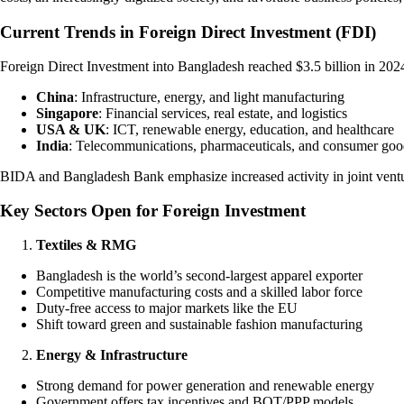
Current Trends in Foreign Direct Investment (FDI)
Foreign Direct Investment into Bangladesh reached $3.5 billion in 20
China
: Infrastructure, energy, and light manufacturing
Singapore
: Financial services, real estate, and logistics
USA & UK
: ICT, renewable energy, education, and healthcare
India
: Telecommunications, pharmaceuticals, and consumer goo
BIDA and Bangladesh Bank emphasize increased activity in joint ventur
Key Sectors Open for Foreign Investment
Textiles & RMG
Bangladesh is the world’s second-largest apparel exporter
Competitive manufacturing costs and a skilled labor force
Duty-free access to major markets like the EU
Shift toward green and sustainable fashion manufacturing
Energy & Infrastructure
Strong demand for power generation and renewable energy
Government offers tax incentives and BOT/PPP models