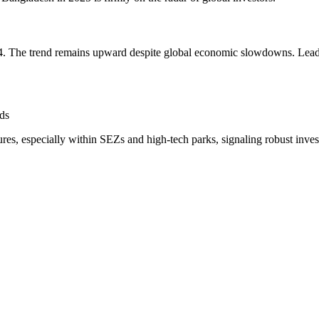
24. The trend remains upward despite global economic slowdowns. Leadi
ds
es, especially within SEZs and high-tech parks, signaling robust inves