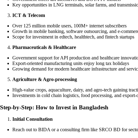
Key opportunities in LNG terminals, solar farms, and transmissi
ICT & Telecom
Over 125 million mobile users, 100M+ internet subscribers
Growth in mobile banking, software outsourcing, and e-commer
Scope for investment in edtech, healthtech, and fintech startups
Pharmaceuticals & Healthcare
Government support for API production and healthcare innovati
Export-oriented manufacturing units enjoy long tax holidays
Growing demand for modern healthcare infrastructure and servic
Agriculture & Agro-processing
High-value crops, aquaculture, dairy, and agro-tech gaining tract
Investments in cold chain logistics, food processing, and export-
Step-by-Step: How to Invest in Bangladesh
Initial Consultation
Reach out to BIDA or a consulting firm like SRCO BD for secto