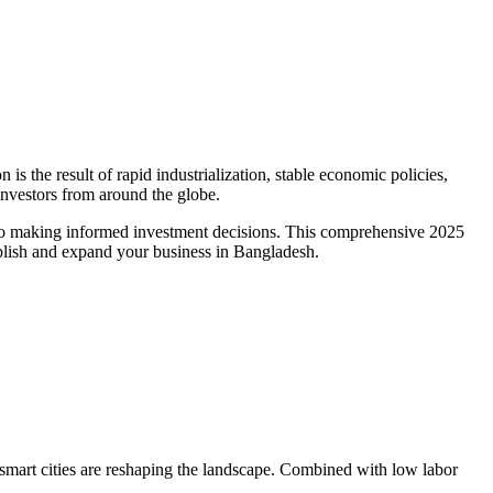
s the result of rapid industrialization, stable economic policies,
investors from around the globe.
y to making informed investment decisions. This comprehensive 2025
ablish and expand your business in Bangladesh.
smart cities are reshaping the landscape. Combined with low labor