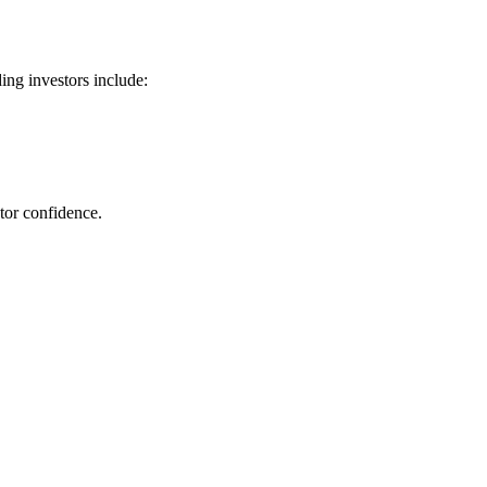
ng investors include:
tor confidence.