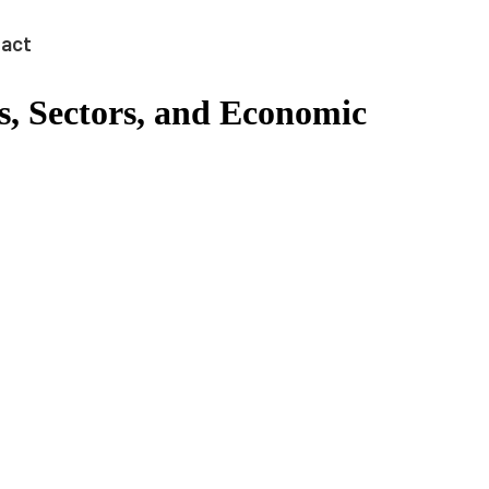
act
s, Sectors, and Economic