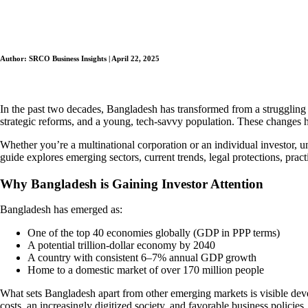
Author: SRCO Business Insights | April 22, 2025
In the past two decades, Bangladesh has transformed from a struggling e
strategic reforms, and a young, tech-savvy population. These changes ha
Whether you’re a multinational corporation or an individual investor,
guide explores emerging sectors, current trends, legal protections, pr
Why Bangladesh is Gaining Investor Attention
Bangladesh has emerged as:
One of the top 40 economies globally (GDP in PPP terms)
A potential trillion-dollar economy by 2040
A country with consistent 6–7% annual GDP growth
Home to a domestic market of over 170 million people
What sets Bangladesh apart from other emerging markets is visible dev
costs, an increasingly digitized society, and favorable business policies