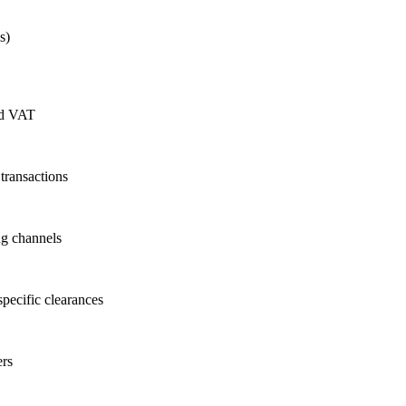
s)
nd VAT
transactions
ng channels
specific clearances
ers