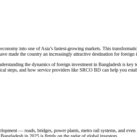
conomy into one of Asia’s fastest-growing markets. This transformation i
ve made the country an increasingly attractive destination for foreign 
 understanding the dynamics of foreign investment in Bangladesh is ke
actical steps, and how service providers like SRCO BD can help you est
elopment — roads, bridges, power plants, metro rail systems, and even 
, Bangladesh in 2025 is firmly on the radar of global investors.