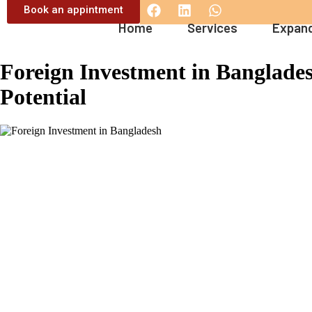
Book an appintment
Home
Services
Expand
Foreign Investment in Banglades
Potential