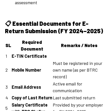
assessment
📋
Essential Documents for E-
Return Submission (FY 2024–2025)
Required
SL
Remarks / Notes
Document
1
E-TIN Certificate
Must be registered in your
2
Mobile Number
own name (as per BTRC
record)
Active email for
3
Email Address
communication
4
Copy of Last Return
Last submitted return
Salary Certificate
Provided by your employer
5