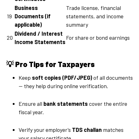
Business
Trade license, financial
19
Documents (if
statements, and income
applicable)
summary
Dividend / Interest
20
For share or bond earnings
Income Statements
💡
Pro Tips for Taxpayers
Keep
soft copies (PDF/JPEG)
of all documents
— they help during online verification.
Ensure all
bank statements
cover the entire
fiscal year.
Verify your employer’s
TDS challan
matches
your salary certificate.