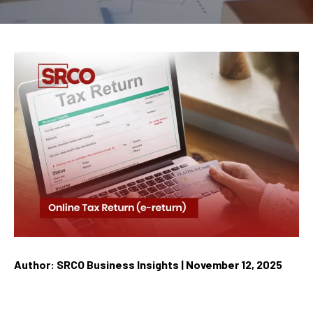
Author: SRCO Business Insights | November 12, 2025