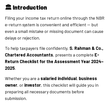
🏛️
Introduction
Filing your income tax return online through the NBR
e-return system is convenient and efficient — but
even a small mistake or missing document can cause
delays or rejection.
To help taxpayers file confidently,
S. Rahman & Co.,
Chartered Accountants
, presents a complete
E-
Return Checklist for the Assessment Year 2024–
2025
.
Whether you are a
salaried individual
,
business
owner
, or
investor
, this checklist will guide you in
preparing all necessary documents before
submission.