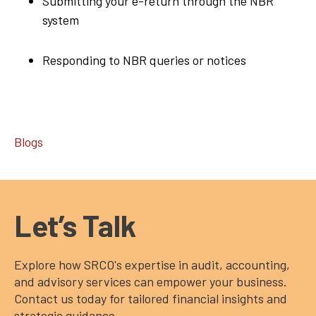
Submitting your e-return through the NBR
system
Responding to NBR queries or notices
Blogs
Let’s Talk
Explore how SRCO's expertise in audit, accounting,
and advisory services can empower your business.
Contact us today for tailored financial insights and
strategic guidance.