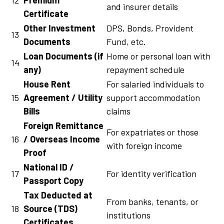
and insurer details
Certificate
Other Investment
DPS, Bonds, Provident
13
Documents
Fund, etc.
Loan Documents (if
Home or personal loan with
14
any)
repayment schedule
House Rent
For salaried individuals to
15
Agreement / Utility
support accommodation
Bills
claims
Foreign Remittance
For expatriates or those
16
/ Overseas Income
with foreign income
Proof
National ID /
17
For identity verification
Passport Copy
Tax Deducted at
From banks, tenants, or
18
Source (TDS)
institutions
Certificates