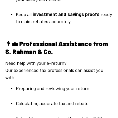
Keep all
investment and savings proofs
ready
to claim rebates accurately.
👨‍💼
Professional Assistance from
S. Rahman & Co.
Need help with your e-return?
Our experienced tax professionals can assist you
with:
Preparing and reviewing your return
Calculating accurate tax and rebate