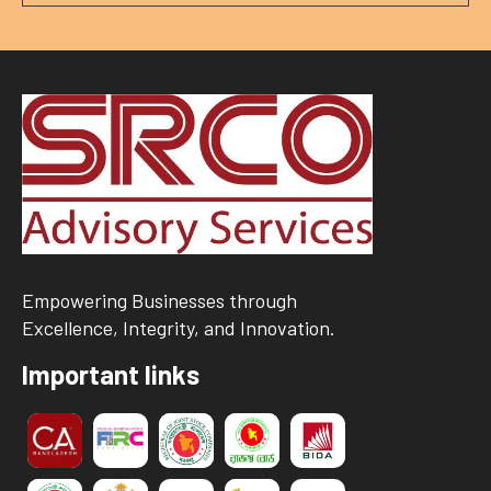
Empowering Businesses through
Excellence, Integrity, and Innovation.
Important links