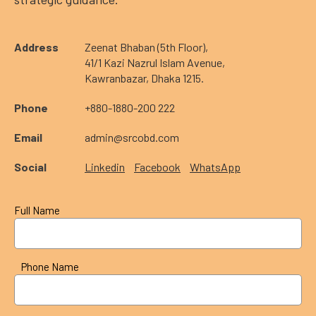
Address
Zeenat Bhaban (5th Floor),
41/1 Kazi Nazrul Islam Avenue,
Kawranbazar, Dhaka 1215.
Phone
+880-1880-200 222
Email
admin@srcobd.com
Social
Linkedin
Facebook
WhatsApp
Full Name
Phone Name