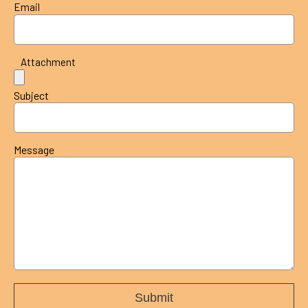
Email
Attachment
Subject
Message