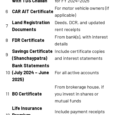
with TDS Challan
for FY 2024–2025
For motor vehicle owners (if
6
CAR AIT Certificate
applicable)
Land Registration
Deeds, DCR, and updated
7
Documents
rent receipts
From bank(s), with interest
8
FDR Certificate
details
Savings Certificate
Include certificate copies
9
(Shanchaypatra)
and interest statements
Bank Statements
10
(July 2024 – June
For all active accounts
2025)
From brokerage house, if
11
BO Certificate
you invest in shares or
mutual funds
Life Insurance
Include payment receipts
12
Premium