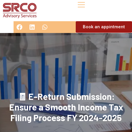
Book an appintment
🧾 E-Return Submission:
Ensure a Smooth Income Tax
Filing Process FY 2024-2025