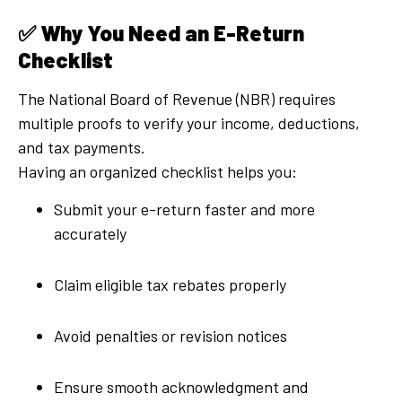
✅
Why You Need an E-Return
Checklist
The National Board of Revenue (NBR) requires
multiple proofs to verify your income, deductions,
and tax payments.
Having an organized checklist helps you:
Submit your e-return faster and more
accurately
Claim eligible tax rebates properly
Avoid penalties or revision notices
Ensure smooth acknowledgment and