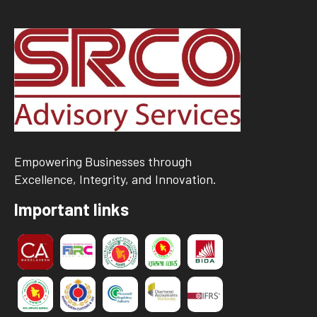
Empowering Businesses through
Excellence, Integrity, and Innovation.
Important links