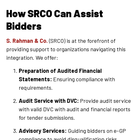
How SRCO Can Assist
Bidders
S. Rahman & Co.
(SRCO) is at the forefront of
providing support to organizations navigating this
integration. We offer:
Preparation of Audited Financial
Statements:
Ensuring compliance with
requirements.
Audit Service with DVC:
Provide audit service
with valid DVC with audit and financial reports
for tender submissions.
Advisory Services:
Guiding bidders on e-GP
compliance to avoid disqualification risks.