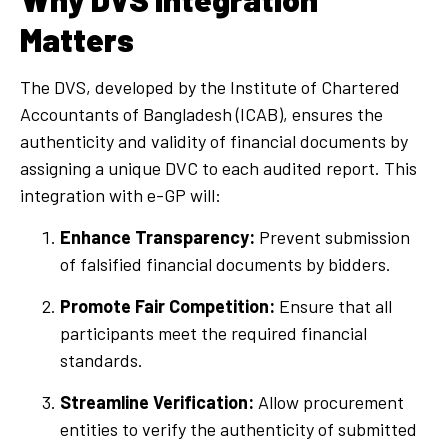
Matters
The DVS, developed by the Institute of Chartered
Accountants of Bangladesh (ICAB), ensures the
authenticity and validity of financial documents by
assigning a unique DVC to each audited report. This
integration with e-GP will:
Enhance Transparency:
Prevent submission
of falsified financial documents by bidders.
Promote Fair Competition:
Ensure that all
participants meet the required financial
standards.
Streamline Verification:
Allow procurement
entities to verify the authenticity of submitted