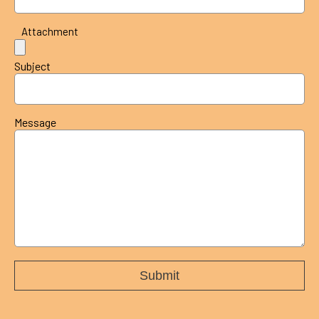
Attachment
Subject
Message