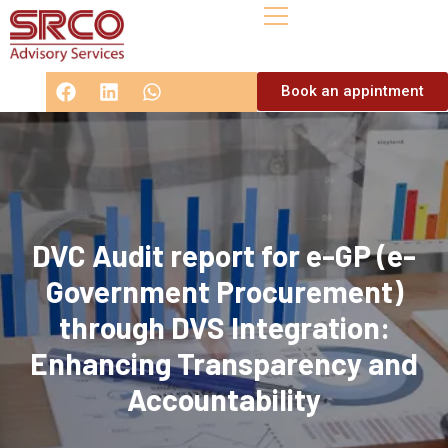
Book an appintment
DVC Audit report for e-GP (e-
Government Procurement)
through DVS Integration:
Enhancing Transparency and
Accountability