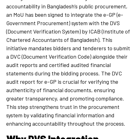
accountability in Bangladesh’s public procurement,
an MoU has been signed to integrate the e-GP (e-
Government Procurement) system with the DVS
(Document Verification System) by ICAB (Institute of
Chartered Accountants of Bangladesh). This
initiative mandates bidders and tenderers to submit
a DVC (Document Verification Code) alongside their
audit reports and certified audited financial
statements during the bidding process. The DVC
audit report for e-GP is crucial for verifying the
authenticity of financial documents, ensuring
greater transparency, and promoting compliance.
This step strengthens trust in the procurement
system by validating financial information and
enhancing accountability throughout the process.
Why DVS Integration