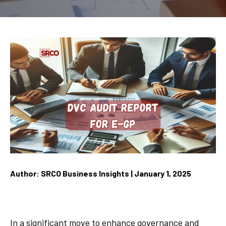
Author: SRCO Business Insights | January 1, 2025
In a significant move to enhance governance and