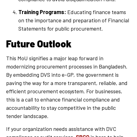
Training Programs:
Educating finance teams
on the importance and preparation of Financial
Statements for public procurement.
Future Outlook
This MoU signifies a major leap forward in
modernizing procurement processes in Bangladesh.
By embedding DVS into e-GP, the government is
paving the way for a more transparent, reliable, and
efficient procurement ecosystem. For businesses,
this is a call to enhance financial compliance and
accountability to stay competitive in the public
tender landscape.
If your organization needs assistance with DVC
compliance or audit services,
SRCO
is here to help.