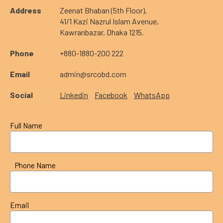
Address
Zeenat Bhaban (5th Floor),
41/1 Kazi Nazrul Islam Avenue,
Kawranbazar, Dhaka 1215.
Phone
+880-1880-200 222
Email
admin@srcobd.com
Social
Linkedin
Facebook
WhatsApp
Full Name
Phone Name
Email