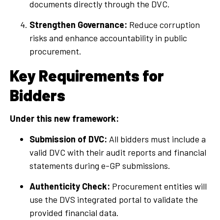
documents directly through the DVC.
Strengthen Governance:
Reduce corruption
risks and enhance accountability in public
procurement.
Key Requirements for
Bidders
Under this new framework:
Submission of DVC:
All bidders must include a
valid DVC with their audit reports and financial
statements during e-GP submissions.
Authenticity Check:
Procurement entities will
use the DVS integrated portal to validate the
provided financial data.