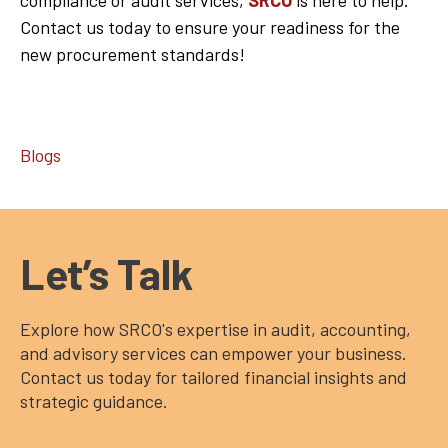
Contact us today to ensure your readiness for the
new procurement standards!
Blogs
Let’s Talk
Explore how SRCO's expertise in audit, accounting,
and advisory services can empower your business.
Contact us today for tailored financial insights and
strategic guidance.