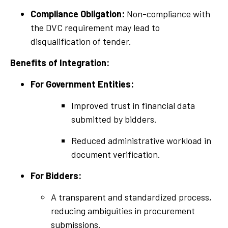
Compliance Obligation:
Non-compliance with
the DVC requirement may lead to
disqualification of tender.
Benefits of Integration:
For Government Entities:
Improved trust in financial data
submitted by bidders.
Reduced administrative workload in
document verification.
For Bidders:
A transparent and standardized process,
reducing ambiguities in procurement
submissions.