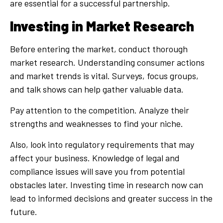
are essential for a successful partnership.
Investing in Market Research
Before entering the market, conduct thorough
market research. Understanding consumer actions
and market trends is vital. Surveys, focus groups,
and talk shows can help gather valuable data.
Pay attention to the competition. Analyze their
strengths and weaknesses to find your niche.
Also, look into regulatory requirements that may
affect your business. Knowledge of legal and
compliance issues will save you from potential
obstacles later. Investing time in research now can
lead to informed decisions and greater success in the
future.