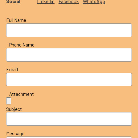
Social
Linkedin
Facebook
WhatsApp
Full Name
Phone Name
Email
Attachment
Subject
Message