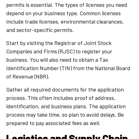
permits is essential. The types of licenses you need
depend on your business type. Common licenses
include trade licenses, environmental clearances,
and sector-specific permits.
Start by visiting the Registrar of Joint Stock
Companies and Firms (RJSC) to register your
business. You will also need to obtain a Tax
Identification Number (TIN) from the National Board
of Revenue (NBR).
Gather all required documents for the application
process. This often includes proof of address,
identification, and business plans. The application
process may take time, so plan to avoid delays. Be
prepared to pay associated fees as well.
Logistics and Supply Chain