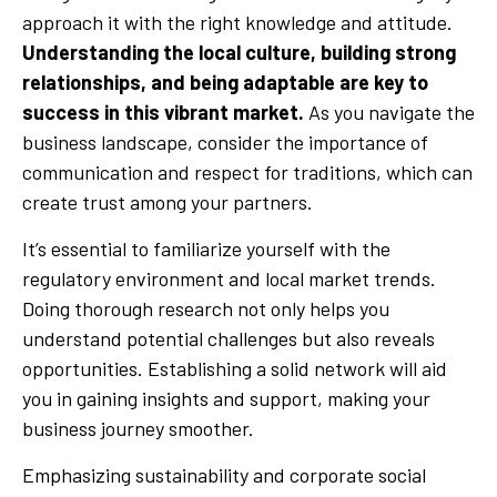
approach it with the right knowledge and attitude.
Understanding the local culture, building strong
relationships, and being adaptable are key to
success in this vibrant market.
As you navigate the
business landscape, consider the importance of
communication and respect for traditions, which can
create trust among your partners.
It’s essential to familiarize yourself with the
regulatory environment and local market trends.
Doing thorough research not only helps you
understand potential challenges but also reveals
opportunities. Establishing a solid network will aid
you in gaining insights and support, making your
business journey smoother.
Emphasizing sustainability and corporate social