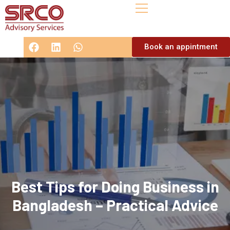
Book an appintment
Best Tips for Doing Business in
Bangladesh – Practical Advice