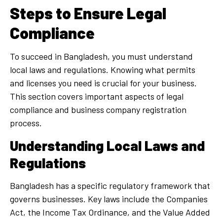
Steps to Ensure Legal
Compliance
To succeed in Bangladesh, you must understand
local laws and regulations. Knowing what permits
and licenses you need is crucial for your business.
This section covers important aspects of legal
compliance and business company registration
process.
Understanding Local Laws and
Regulations
Bangladesh has a specific regulatory framework that
governs businesses. Key laws include the Companies
Act, the Income Tax Ordinance, and the Value Added