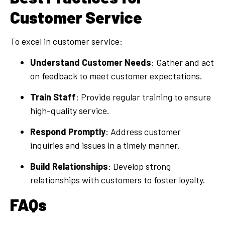
Customer Service
To excel in customer service:
Understand Customer Needs
: Gather and act
on feedback to meet customer expectations.
Train Staff
: Provide regular training to ensure
high-quality service.
Respond Promptly
: Address customer
inquiries and issues in a timely manner.
Build Relationships
: Develop strong
relationships with customers to foster loyalty.
FAQs