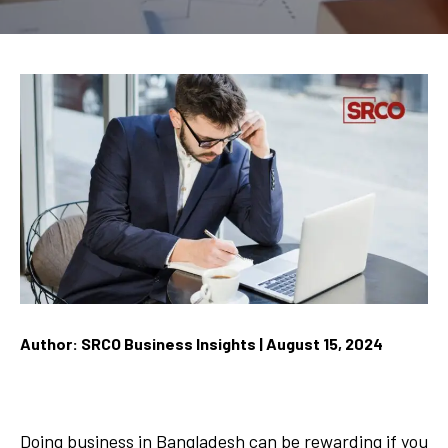
Author: SRCO Business Insights | August 15, 2024
Doing business in Bangladesh can be rewarding if you