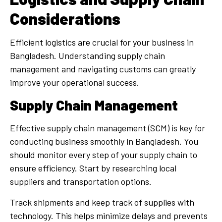
Considerations
Efficient logistics are crucial for your business in
Bangladesh. Understanding supply chain
management and navigating customs can greatly
improve your operational success.
Supply Chain Management
Effective supply chain management (SCM) is key for
conducting business smoothly in Bangladesh. You
should monitor every step of your supply chain to
ensure efficiency. Start by researching local
suppliers and transportation options.
Track shipments and keep track of supplies with
technology. This helps minimize delays and prevents