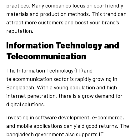
practices. Many companies focus on eco-friendly
materials and production methods. This trend can
attract more customers and boost your brand’s
reputation.
Information Technology and
Telecommunication
The Information Technology (IT) and
telecommunication sector is rapidly growing in
Bangladesh. With a young population and high
internet penetration, there is a grow demand for
digital solutions.
Investing in software development, e-commerce,
and mobile applications can yield good returns. The
bangladesh government also supports IT