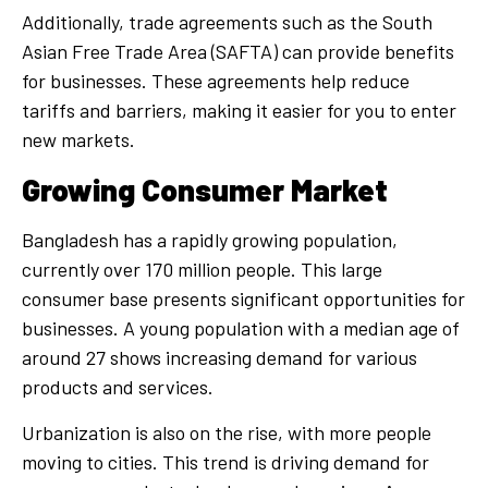
Additionally, trade agreements such as the South
Asian Free Trade Area (SAFTA) can provide benefits
for businesses. These agreements help reduce
tariffs and barriers, making it easier for you to enter
new markets.
Growing Consumer Market
Bangladesh has a rapidly growing population,
currently over 170 million people. This large
consumer base presents significant opportunities for
businesses. A young population with a median age of
around 27 shows increasing demand for various
products and services.
Urbanization is also on the rise, with more people
moving to cities. This trend is driving demand for