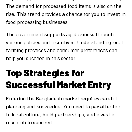
The demand for processed food items is also on the
rise. This trend provides a chance for you to invest in
food processing businesses.
The government supports agribusiness through
various policies and incentives. Understanding local
farming practices and consumer preferences can
help you succeed in this sector.
Top Strategies for
Successful Market Entry
Entering the Bangladesh market requires careful
planning and knowledge. You need to pay attention
to local culture, build partnerships, and invest in
research to succeed.