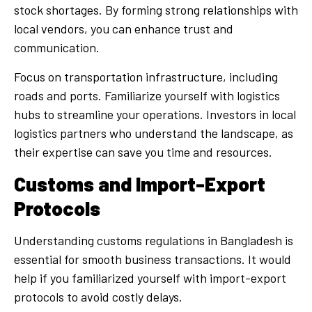
stock shortages. By forming strong relationships with
local vendors, you can enhance trust and
communication.
Focus on transportation infrastructure, including
roads and ports. Familiarize yourself with logistics
hubs to streamline your operations. Investors in local
logistics partners who understand the landscape, as
their expertise can save you time and resources.
Customs and Import-Export
Protocols
Understanding customs regulations in Bangladesh is
essential for smooth business transactions. It would
help if you familiarized yourself with import-export
protocols to avoid costly delays.