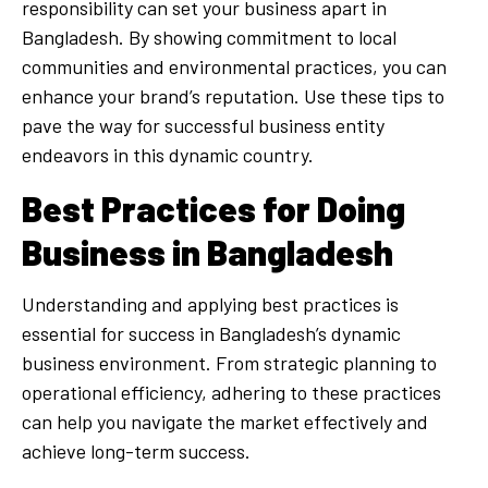
responsibility can set your business apart in
Bangladesh. By showing commitment to local
communities and environmental practices, you can
enhance your brand’s reputation. Use these tips to
pave the way for successful business entity
endeavors in this dynamic country.
Best Practices for Doing
Business in Bangladesh
Understanding and applying best practices is
essential for success in Bangladesh’s dynamic
business environment. From strategic planning to
operational efficiency, adhering to these practices
can help you navigate the market effectively and
achieve long-term success.