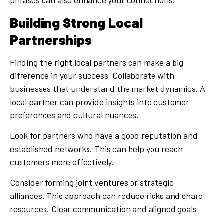
Building Strong Local
Partnerships
Finding the right local partners can make a big
difference in your success. Collaborate with
businesses that understand the market dynamics. A
local partner can provide insights into customer
preferences and cultural nuances.
Look for partners who have a good reputation and
established networks. This can help you reach
customers more effectively.
Consider forming joint ventures or strategic
alliances. This approach can reduce risks and share
resources. Clear communication and aligned goals