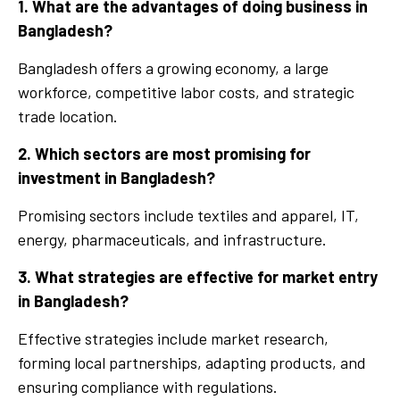
1. What are the advantages of doing business in
Bangladesh?
Bangladesh offers a growing economy, a large
workforce, competitive labor costs, and strategic
trade location.
2. Which sectors are most promising for
investment in Bangladesh?
Promising sectors include textiles and apparel, IT,
energy, pharmaceuticals, and infrastructure.
3. What strategies are effective for market entry
in Bangladesh?
Effective strategies include market research,
forming local partnerships, adapting products, and
ensuring compliance with regulations.