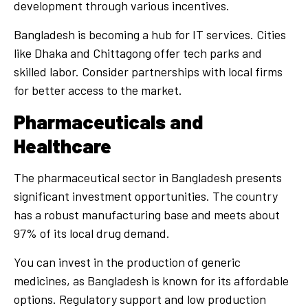
development through various incentives.
Bangladesh is becoming a hub for IT services. Cities
like Dhaka and Chittagong offer tech parks and
skilled labor. Consider partnerships with local firms
for better access to the market.
Pharmaceuticals and
Healthcare
The pharmaceutical sector in Bangladesh presents
significant investment opportunities. The country
has a robust manufacturing base and meets about
97% of its local drug demand.
You can invest in the production of generic
medicines, as Bangladesh is known for its affordable
options. Regulatory support and low production