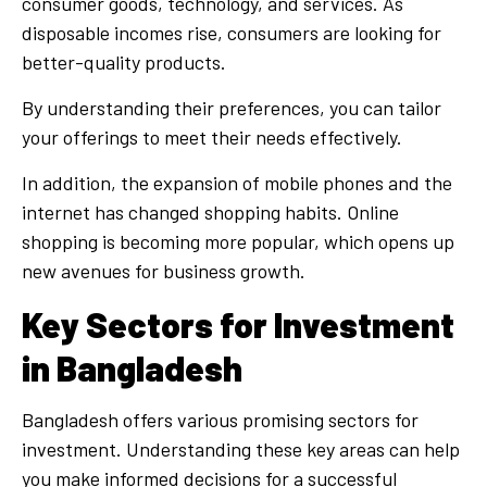
consumer goods, technology, and services. As
disposable incomes rise, consumers are looking for
better-quality products.
By understanding their preferences, you can tailor
your offerings to meet their needs effectively.
In addition, the expansion of mobile phones and the
internet has changed shopping habits. Online
shopping is becoming more popular, which opens up
new avenues for business growth.
Key Sectors for Investment
in Bangladesh
Bangladesh offers various promising sectors for
investment. Understanding these key areas can help
you make informed decisions for a successful