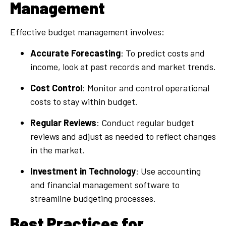
Management
Effective budget management involves:
Accurate Forecasting
: To predict costs and
income, look at past records and market trends.
Cost Control
: Monitor and control operational
costs to stay within budget.
Regular Reviews
: Conduct regular budget
reviews and adjust as needed to reflect changes
in the market.
Investment in Technology
: Use accounting
and financial management software to
streamline budgeting processes.
Best Practices for