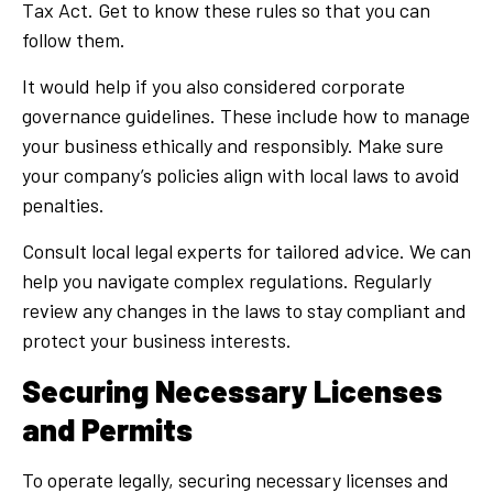
Tax Act. Get to know these rules so that you can
follow them.
It would help if you also considered corporate
governance guidelines. These include how to manage
your business ethically and responsibly. Make sure
your company’s policies align with local laws to avoid
penalties.
Consult local legal experts for tailored advice. We can
help you navigate complex regulations. Regularly
review any changes in the laws to stay compliant and
protect your business interests.
Securing Necessary Licenses
and Permits
To operate legally, securing necessary licenses and