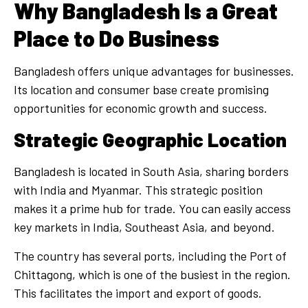
Why Bangladesh Is a Great
Place to Do Business
Bangladesh offers unique advantages for businesses.
Its location and consumer base create promising
opportunities for economic growth and success.
Strategic Geographic Location
Bangladesh is located in South Asia, sharing borders
with India and Myanmar. This strategic position
makes it a prime hub for trade. You can easily access
key markets in India, Southeast Asia, and beyond.
The country has several ports, including the Port of
Chittagong, which is one of the busiest in the region.
This facilitates the import and export of goods.