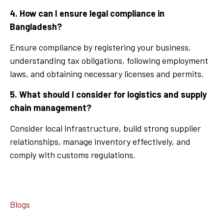
4. How can I ensure legal compliance in
Bangladesh?
Ensure compliance by registering your business,
understanding tax obligations, following employment
laws, and obtaining necessary licenses and permits.
5. What should I consider for logistics and supply
chain management?
Consider local infrastructure, build strong supplier
relationships, manage inventory effectively, and
comply with customs regulations.
Blogs