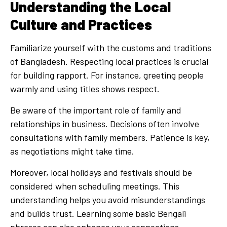
Understanding the Local
Culture and Practices
Familiarize yourself with the customs and traditions
of Bangladesh. Respecting local practices is crucial
for building rapport. For instance, greeting people
warmly and using titles shows respect.
Be aware of the important role of family and
relationships in business. Decisions often involve
consultations with family members. Patience is key,
as negotiations might take time.
Moreover, local holidays and festivals should be
considered when scheduling meetings. This
understanding helps you avoid misunderstandings
and builds trust. Learning some basic Bengali
phrases can also enhance your connections.