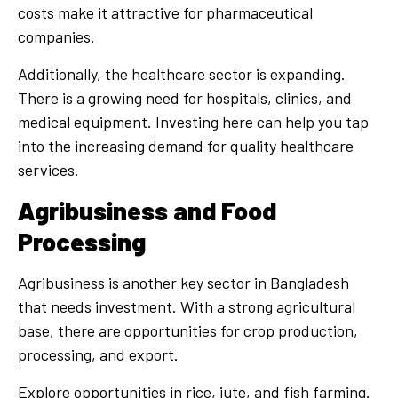
costs make it attractive for pharmaceutical
companies.
Additionally, the healthcare sector is expanding.
There is a growing need for hospitals, clinics, and
medical equipment. Investing here can help you tap
into the increasing demand for quality healthcare
services.
Agribusiness and Food
Processing
Agribusiness is another key sector in Bangladesh
that needs investment. With a strong agricultural
base, there are opportunities for crop production,
processing, and export.
Explore opportunities in rice, jute, and fish farming.