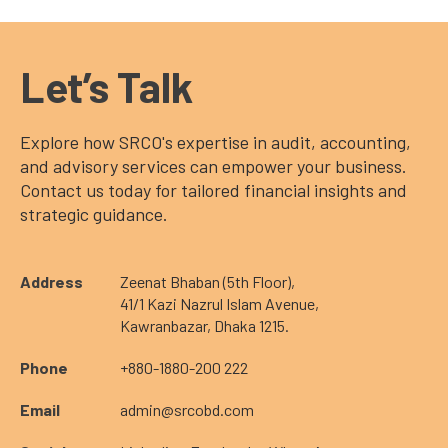
Let’s Talk
Explore how SRCO's expertise in audit, accounting,
and advisory services can empower your business.
Contact us today for tailored financial insights and
strategic guidance.
Address
Zeenat Bhaban (5th Floor),
41/1 Kazi Nazrul Islam Avenue,
Kawranbazar, Dhaka 1215.
Phone
+880-1880-200 222
Email
admin@srcobd.com