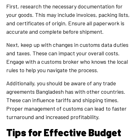
First, research the necessary documentation for
your goods. This may include invoices, packing lists,
and certificates of origin. Ensure all paperwork is
accurate and complete before shipment.
Next, keep up with changes in customs data duties
and taxes. These can impact your overall costs.
Engage with a customs broker who knows the local
rules to help you navigate the process.
Additionally, you should be aware of any trade
agreements Bangladesh has with other countries.
These can influence tariffs and shipping times.
Proper management of customs can lead to faster
turnaround and increased profitability.
Tips for Effective Budget