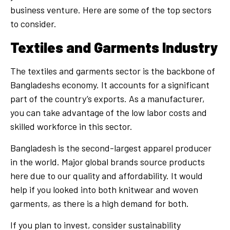
business venture. Here are some of the top sectors
to consider.
Textiles and Garments Industry
The textiles and garments sector is the backbone of
Bangladeshs economy. It accounts for a significant
part of the country’s exports. As a manufacturer,
you can take advantage of the low labor costs and
skilled workforce in this sector.
Bangladesh is the second-largest apparel producer
in the world. Major global brands source products
here due to our quality and affordability. It would
help if you looked into both knitwear and woven
garments, as there is a high demand for both.
If you plan to invest, consider sustainability