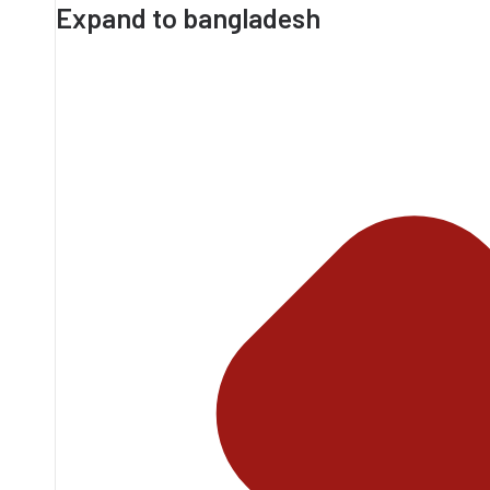
Expand to bangladesh