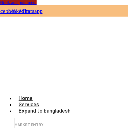
Book an appintment
acebook
Linkedin
Whatsapp
Home
Services
Expand to bangladesh
MARKET ENTRY