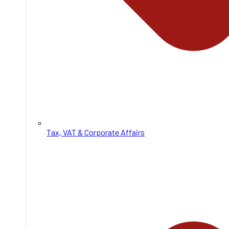
Tax, VAT & Corporate Affairs