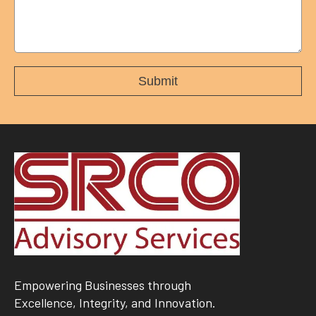
Empowering Businesses through
Excellence, Integrity, and Innovation.