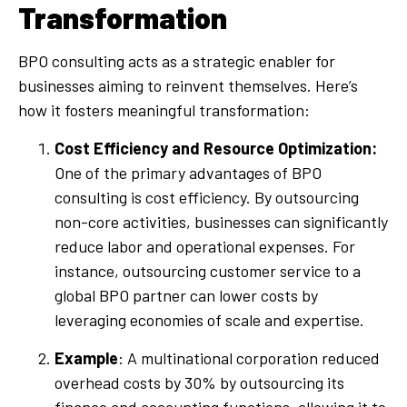
Transformation
BPO consulting acts as a strategic enabler for
businesses aiming to reinvent themselves. Here’s
how it fosters meaningful transformation:
Cost Efficiency and Resource Optimization:
One of the primary advantages of BPO
consulting is cost efficiency. By outsourcing
non-core activities, businesses can significantly
reduce labor and operational expenses. For
instance, outsourcing customer service to a
global BPO partner can lower costs by
leveraging economies of scale and expertise.
Example
: A multinational corporation reduced
overhead costs by 30% by outsourcing its
finance and accounting functions, allowing it to