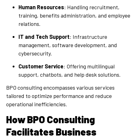
Human Resources
: Handling recruitment,
training, benefits administration, and employee
relations.
IT and Tech Support
: Infrastructure
management, software development, and
cybersecurity.
Customer Service
: Offering multilingual
support, chatbots, and help desk solutions.
BPO consulting encompasses various services
tailored to optimize performance and reduce
operational inefficiencies.
How BPO Consulting
Facilitates Business