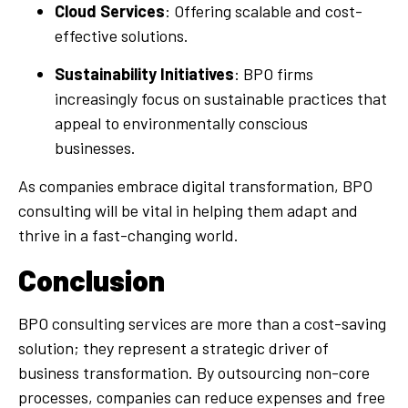
Cloud Services
: Offering scalable and cost-
effective solutions.
Sustainability Initiatives
: BPO firms
increasingly focus on sustainable practices that
appeal to environmentally conscious
businesses.
As companies embrace digital transformation, BPO
consulting will be vital in helping them adapt and
thrive in a fast-changing world.
Conclusion
BPO consulting services are more than a cost-saving
solution; they represent a strategic driver of
business transformation. By outsourcing non-core
processes, companies can reduce expenses and free