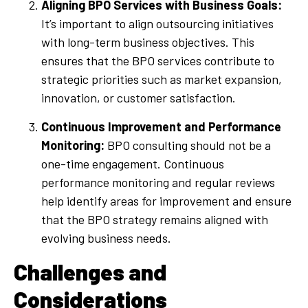
Aligning BPO Services with Business Goals:
It’s important to align outsourcing initiatives
with long-term business objectives. This
ensures that the BPO services contribute to
strategic priorities such as market expansion,
innovation, or customer satisfaction.
Continuous Improvement and Performance
Monitoring:
BPO consulting should not be a
one-time engagement. Continuous
performance monitoring and regular reviews
help identify areas for improvement and ensure
that the BPO strategy remains aligned with
evolving business needs.
Challenges and
Considerations