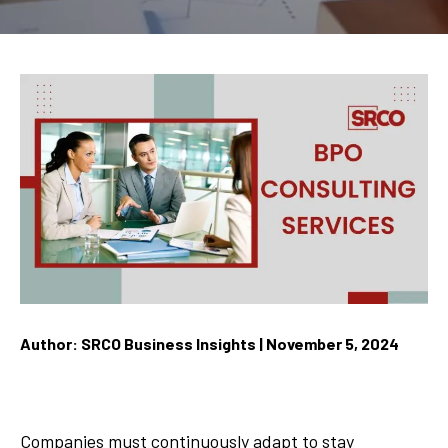
Author: SRCO Business Insights | November 5, 2024
Companies must continuously adapt to stay