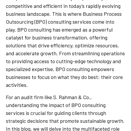
competitive and efficient in today’s rapidly evolving
business landscape. This is where Business Process
Outsourcing (BPO) consulting services come into
play. BPO consulting has emerged as a powerful
catalyst for business transformation, offering
solutions that drive efficiency, optimize resources,
and accelerate growth. From streamlining operations
to providing access to cutting-edge technology and
specialized expertise, BPO consulting empowers
businesses to focus on what they do best: their core
activities.
For an audit firm like S. Rahman & Co.,
understanding the impact of BPO consulting
services is crucial for guiding clients through
strategic decisions that promote sustainable growth.
In this blog, we will delve into the multifaceted role