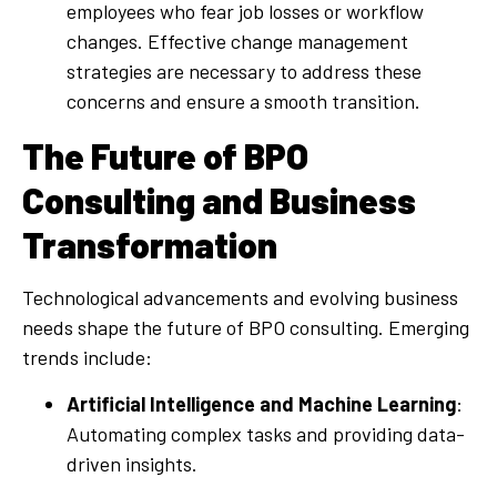
employees who fear job losses or workflow
changes. Effective change management
strategies are necessary to address these
concerns and ensure a smooth transition.
The Future of BPO
Consulting and Business
Transformation
Technological advancements and evolving business
needs shape the future of BPO consulting. Emerging
trends include:
Artificial Intelligence and Machine Learning
:
Automating complex tasks and providing data-
driven insights.