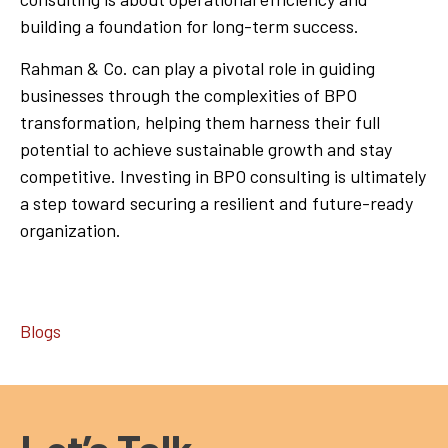
building a foundation for long-term success.
Rahman & Co. can play a pivotal role in guiding
businesses through the complexities of BPO
transformation, helping them harness their full
potential to achieve sustainable growth and stay
competitive. Investing in BPO consulting is ultimately
a step toward securing a resilient and future-ready
organization.
Blogs