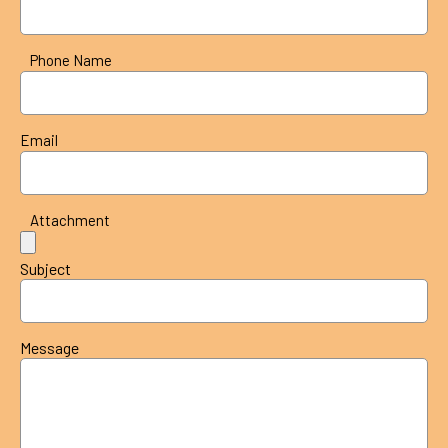
Phone Name
Email
Attachment
Subject
Message