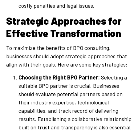
costly penalties and legal issues.
Strategic Approaches for
Effective Transformation
To maximize the benefits of BPO consulting,
businesses should adopt strategic approaches that
align with their goals. Here are some key strategies:
Choosing the Right BPO Partner:
Selecting a
suitable BPO partner is crucial. Businesses
should evaluate potential partners based on
their industry expertise, technological
capabilities, and track record of delivering
results. Establishing a collaborative relationship
built on trust and transparency is also essential.