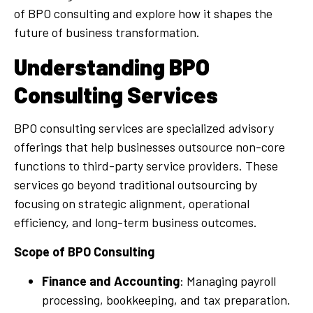
of BPO consulting and explore how it shapes the
future of business transformation.
Understanding BPO
Consulting Services
BPO consulting services are specialized advisory
offerings that help businesses outsource non-core
functions to third-party service providers. These
services go beyond traditional outsourcing by
focusing on strategic alignment, operational
efficiency, and long-term business outcomes.
Scope of BPO Consulting
Finance and Accounting
: Managing payroll
processing, bookkeeping, and tax preparation.