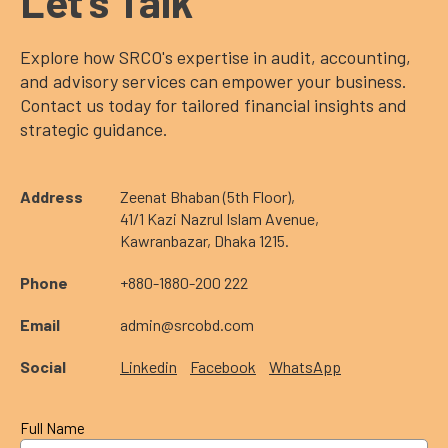
Let’s Talk
Explore how SRCO's expertise in audit, accounting,
and advisory services can empower your business.
Contact us today for tailored financial insights and
strategic guidance.
Address
Zeenat Bhaban (5th Floor),
41/1 Kazi Nazrul Islam Avenue,
Kawranbazar, Dhaka 1215.
Phone
+880-1880-200 222
Email
admin@srcobd.com
Social
Linkedin
Facebook
WhatsApp
Full Name