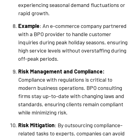
experiencing seasonal demand fluctuations or
rapid growth.
Example
: An e-commerce company partnered
with a BPO provider to handle customer
inquiries during peak holiday seasons, ensuring
high service levels without overstaffing during
off-peak periods.
Risk Management and Compliance:
Compliance with regulations is critical to
modern business operations. BPO consulting
firms stay up-to-date with changing laws and
standards, ensuring clients remain compliant
while minimizing risk.
Risk Mitigation
: By outsourcing compliance-
related tasks to experts, companies can avoid