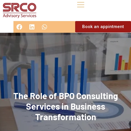
Book an appintment
The Role of BPO Consulting
Services in Business
Transformation