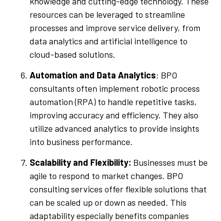
knowledge and cutting-edge technology. These
resources can be leveraged to streamline
processes and improve service delivery, from
data analytics and artificial intelligence to
cloud-based solutions.
Automation and Data Analytics
: BPO
consultants often implement robotic process
automation (RPA) to handle repetitive tasks,
improving accuracy and efficiency. They also
utilize advanced analytics to provide insights
into business performance.
Scalability and Flexibility:
Businesses must be
agile to respond to market changes. BPO
consulting services offer flexible solutions that
can be scaled up or down as needed. This
adaptability especially benefits companies