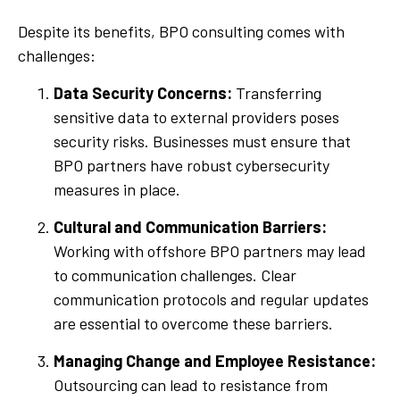
Despite its benefits, BPO consulting comes with
challenges:
Data Security Concerns:
Transferring
sensitive data to external providers poses
security risks. Businesses must ensure that
BPO partners have robust cybersecurity
measures in place.
Cultural and Communication Barriers:
Working with offshore BPO partners may lead
to communication challenges. Clear
communication protocols and regular updates
are essential to overcome these barriers.
Managing Change and Employee Resistance:
Outsourcing can lead to resistance from