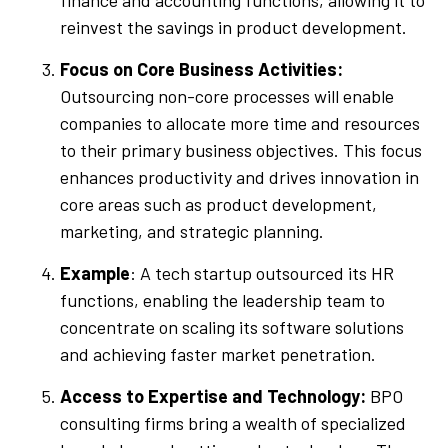
reinvest the savings in product development.
Focus on Core Business Activities:
Outsourcing non-core processes will enable
companies to allocate more time and resources
to their primary business objectives. This focus
enhances productivity and drives innovation in
core areas such as product development,
marketing, and strategic planning.
Example
: A tech startup outsourced its HR
functions, enabling the leadership team to
concentrate on scaling its software solutions
and achieving faster market penetration.
Access to Expertise and Technology:
BPO
consulting firms bring a wealth of specialized