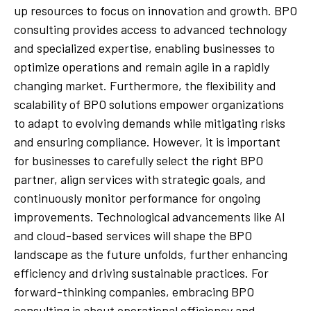
up resources to focus on innovation and growth. BPO
consulting provides access to advanced technology
and specialized expertise, enabling businesses to
optimize operations and remain agile in a rapidly
changing market. Furthermore, the flexibility and
scalability of BPO solutions empower organizations
to adapt to evolving demands while mitigating risks
and ensuring compliance. However, it is important
for businesses to carefully select the right BPO
partner, align services with strategic goals, and
continuously monitor performance for ongoing
improvements. Technological advancements like AI
and cloud-based services will shape the BPO
landscape as the future unfolds, further enhancing
efficiency and driving sustainable practices. For
forward-thinking companies, embracing BPO
consulting is about operational efficiency and