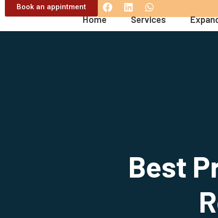
Book an appintment
Home
Services
Expand
Best Pr
R