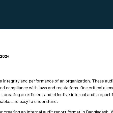
 2024
the integrity and performance of an organization. These aud
nd compliance with laws and regulations. One critical eleme
h, creating an efficient and effective internal audit repor
onable, and easy to understand.
for creating an internal audit report format in Bangladesh.