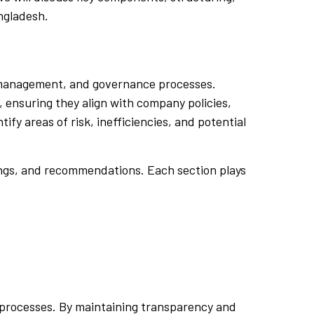
ngladesh.
sk management, and governance processes.
, ensuring they align with company policies,
fy areas of risk, inefficiencies, and potential
dings, and recommendations. Each section plays
e processes. By maintaining transparency and