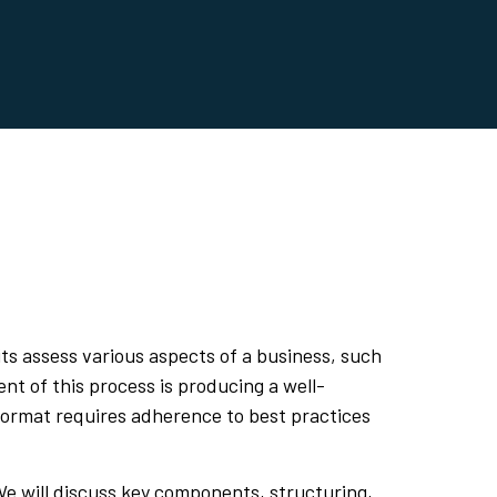
its assess various aspects of a business, such
nt of this process is producing a well-
t format requires adherence to best practices
 We will discuss key components, structuring,