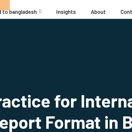
 to bangladesh
Insights
About
Cont
actice for Intern
eport Format in 