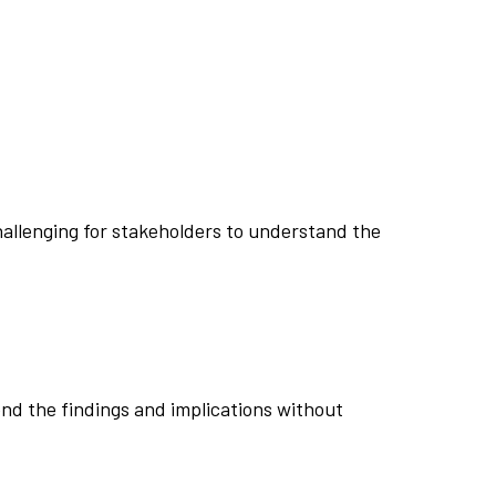
challenging for stakeholders to understand the
end the findings and implications without