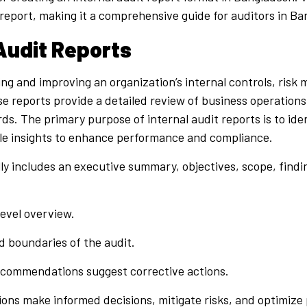
report, making it a comprehensive guide for auditors in Ba
 Audit Reports
sing and improving an organization’s internal controls, ri
se reports provide a detailed review of business operations
. The primary purpose of internal audit reports is to identi
e insights to enhance performance and compliance.
ally includes an executive summary, objectives, scope, fin
evel overview.
d boundaries of the audit.
 recommendations suggest corrective actions.
tions make informed decisions, mitigate risks, and optimiz