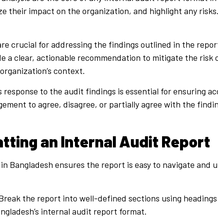
e their impact on the organization, and highlight any risks
 crucial for addressing the findings outlined in the report
ude a clear, actionable recommendation to mitigate the ris
e organization’s context.
esponse to the audit findings is essential for ensuring acc
ment to agree, disagree, or partially agree with the findi
tting an Internal Audit Report
 in Bangladesh ensures the report is easy to navigate and 
Break the report into well-defined sections using headings
angladesh’s internal audit report format.