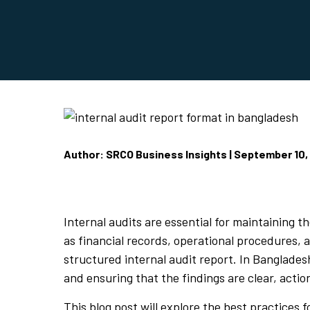
Author: SRCO Business Insights | September 10,
Internal audits are essential for maintaining 
as financial records, operational procedures, a
structured internal audit report. In Banglades
and ensuring that the findings are clear, acti
This blog post will explore the best practices 