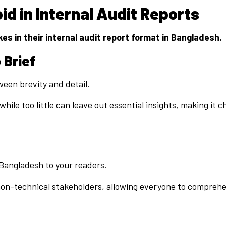
d in Internal Audit Reports
s in their internal audit report format in Bangladesh.
 Brief
tween brevity and detail.
ile too little can leave out essential insights, making it 
n Bangladesh to your readers.
d non-technical stakeholders, allowing everyone to compreh