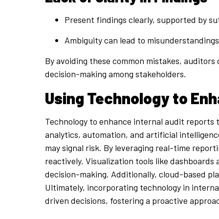
Present findings clearly, supported by suf
Ambiguity can lead to misunderstandings,
By avoiding these common mistakes, auditors c
decision-making among stakeholders.
Using Technology to Enh
Technology to enhance internal audit reports t
analytics, automation, and artificial intellige
may signal risk. By leveraging real-time report
reactively. Visualization tools like dashboards
decision-making. Additionally, cloud-based pl
Ultimately, incorporating technology in intern
driven decisions, fostering a proactive appro