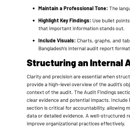
Maintain a Professional Tone:
The langu
Highlight Key Findings:
Use bullet points
that important information stands out.
Include Visuals:
Charts, graphs, and tabl
Bangladesh’s internal audit report format
Structuring an Internal 
Clarity and precision are essential when struc
provide a high-level overview of the audit’s ob
context of the audit. The Audit Findings sectio
clear evidence and potential impacts. Includ
section is critical for accountability, allowi
data or detailed evidence. A well-structured 
improve organizational practices effectively.