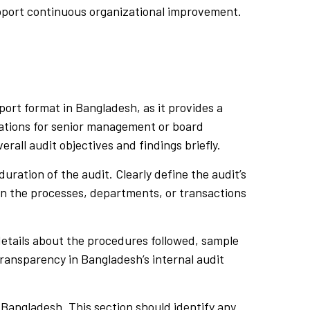
support continuous organizational improvement.
ort format in Bangladesh, as it provides a
ndations for senior management or board
rall audit objectives and findings briefly.
uration of the audit. Clearly define the audit’s
in the processes, departments, or transactions
etails about the procedures followed, sample
 transparency in Bangladesh’s internal audit
n Bangladesh. This section should identify any