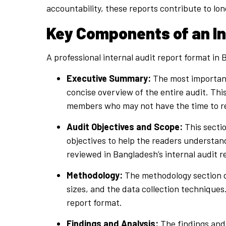
accountability, these reports contribute to lo
Key Components of an In
A professional internal audit report format i
Executive Summary:
The most important
concise overview of the entire audit. Th
members who may not have the time to revi
Audit Objectives and Scope:
This sectio
objectives to help the readers understan
reviewed in Bangladesh’s internal audit r
Methodology:
The methodology section d
sizes, and the data collection techniques.
report format.
Findings and Analysis:
The findings and 