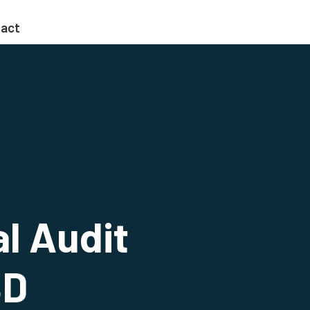
act
al Audit
BD