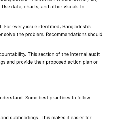
. Use data, charts, and other visuals to
. For every issue identified, Bangladesh’s
k or solve the problem. Recommendations should
ountability. This section of the internal audit
ngs and provide their proposed action plan or
understand. Some best practices to follow
 and subheadings. This makes it easier for