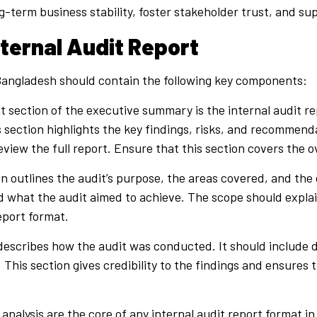
ng-term business stability, foster stakeholder trust, and 
ternal Audit Report
n Bangladesh should contain the following key components:
 section of the executive summary is the internal audit rep
is section highlights the key findings, risks, and recomme
ew the full report. Ensure that this section covers the ove
n outlines the audit’s purpose, the areas covered, and the d
d what the audit aimed to achieve. The scope should expla
eport format.
escribes how the audit was conducted. It should include d
 This section gives credibility to the findings and ensures
analysis are the core of any internal audit report format i