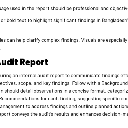
age used in the report should be professional and objectiv
 or bold text to highlight significant findings in Bangladesh
es can help clarify complex findings. Visuals are especially 
.
Audit Report
turing an internal audit report to communicate findings ef
jectives, scope, and key findings. Follow with a Background
n should detail observations in a concise format, categorize
e Recommendations for each finding, suggesting specific c
ng management to address findings and outline planned actio
report conveys the audit’s results and enhances decision-m