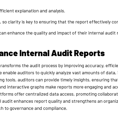
ficient explanation and analysis.
 so clarity is key to ensuring that the report effectively
an enhance the quality and impact of their internal audit
ance Internal Audit Reports
ransforms the audit process by improving accuracy, efficien
nce enable auditors to quickly analyze vast amounts of data,
ing tools, auditors can provide timely insights, ensuring th
 and interactive graphs make reports more engaging and acce
atforms offer centralized data access, promoting collabor
al audit enhances report quality and strengthens an organiz
ach to governance and compliance.