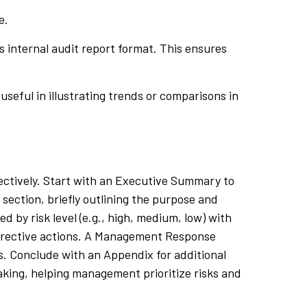
e.
’s internal audit report format. This ensures
useful in illustrating trends or comparisons in
fectively. Start with an Executive Summary to
 section, briefly outlining the purpose and
d by risk level (e.g., high, medium, low) with
orrective actions. A Management Response
ns. Conclude with an Appendix for additional
aking, helping management prioritize risks and