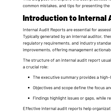
common mistakes, and tips for presenting the 
Introduction to Internal
Internal Audit Reports are essential for asses
Typically generated by an internal auditor, the
regulatory requirements, and industry standards
improvements, offering management actionabl
The structure of an internal audit report usu
a crucial role:
The executive summary provides a high-l
Objectives and scope define the focus an
Findings highlight issues or gaps, while
Effective internal audit reports help organiza