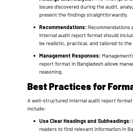
issues discovered during the audit, analyz
present the findings straightforwardly.
Recommendations:
Recommendations are
internal audit report format should incl
be realistic, practical, and tailored to th
Management Responses:
Management’s r
report format in Bangladesh allows manage
reasoning.
Best Practices for Forma
A well-structured internal audit report format
include:
Use Clear Headings and Subheadings:
readers to find relevant information in B