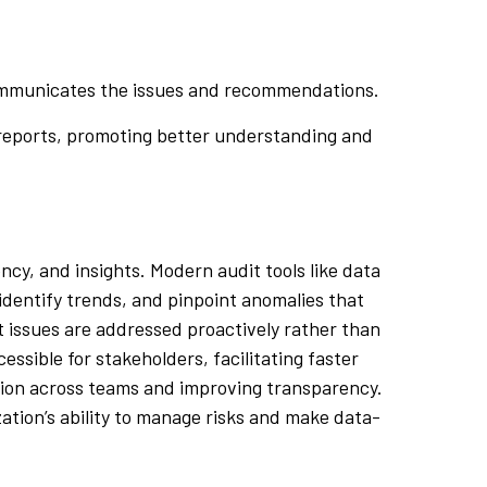
 communicates the issues and recommendations.
 reports, promoting better understanding and
cy, and insights. Modern audit tools like data
 identify trends, and pinpoint anomalies that
at issues are addressed proactively rather than
ssible for stakeholders, facilitating faster
ation across teams and improving transparency.
ation’s ability to manage risks and make data-