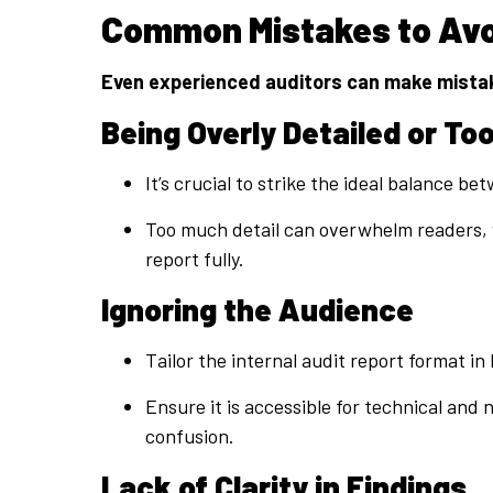
Common Mistakes to Avoi
Even experienced auditors can make mistake
Being Overly Detailed or Too
It’s crucial to strike the ideal balance be
Too much detail can overwhelm readers, wh
report fully.
Ignoring the Audience
Tailor the internal audit report format i
Ensure it is accessible for technical an
confusion.
Lack of Clarity in Findings