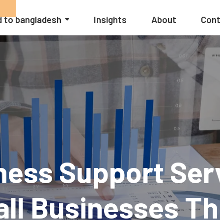
 to bangladesh
Insights
About
Cont
ess Support Ser
ll Businesses Th