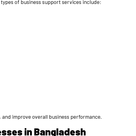
 types of business support services include:
s, and improve overall business performance.
esses in Bangladesh