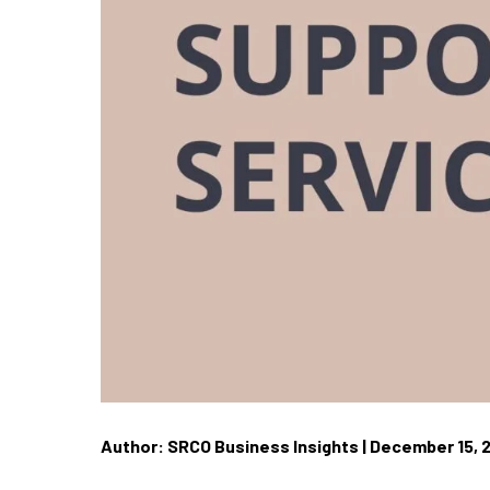
Author: SRCO Business Insights | December 15, 