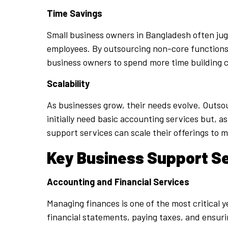
Time Savings
Small business owners in Bangladesh often jugg
employees. By outsourcing non-core functions, 
business owners to spend more time building 
Scalability
As businesses grow, their needs evolve. Outsour
initially need basic accounting services but, 
support services can scale their offerings to 
Key Business Support Se
Accounting and Financial Services
Managing finances is one of the most critical 
financial statements, paying taxes, and ensur