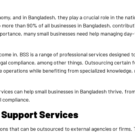
my, and in Bangladesh, they play a crucial role in the nati
ore than 90% of all businesses in Bangladesh, contributin
mportance, many small businesses need help managing day-
come in. BSS is a range of professional services designed t
legal compliance, among other things. Outsourcing certain f
re operations while benefiting from specialized knowledge
ervices can help small businesses in Bangladesh thrive, fr
l compliance.
 Support Services
ons that can be outsourced to external agencies or firms. 