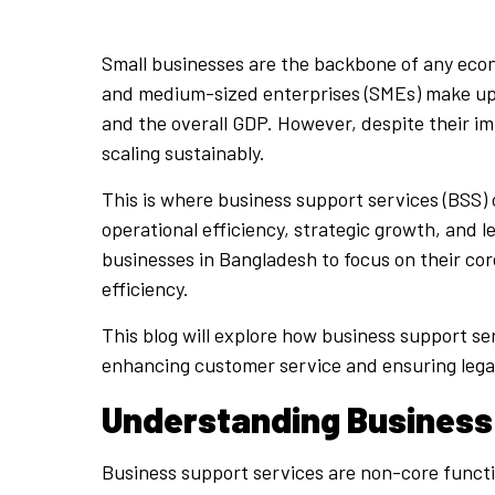
Small businesses are the backbone of any econo
and medium-sized enterprises (SMEs) make up m
and the overall GDP. However, despite their i
scaling sustainably.
This is where business support services (BSS) 
operational efficiency, strategic growth, and 
businesses in Bangladesh to focus on their co
efficiency.
This blog will explore how business support s
enhancing customer service and ensuring lega
Understanding Business
Business support services are non-core functi