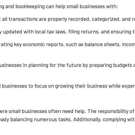
ng and bookkeeping can help small businesses with:
t all transactions are properly recorded, categorized, and r
y updated with local tax laws, filing returns, and ensuring 
rating key economic reports, such as balance sheets, incom
businesses in planning for the future by preparing budgets 
 businesses to focus on growing their business while expe
e small businesses often need help. The responsibility o
eady balancing numerous tasks. Additionally, complying wit