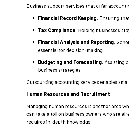
Business support services that offer accounti
Financial Record Keeping
: Ensuring tha
Tax Compliance
: Helping businesses sta
Financial Analysis and Reporting
: Gene
essential for decision-making.
Budgeting and Forecasting
: Assisting 
business strategies.
Outsourcing accounting services enables small
Human Resources and Recruitment
Managing human resources is another area wher
can take a toll on business owners who are alr
requires in-depth knowledge.