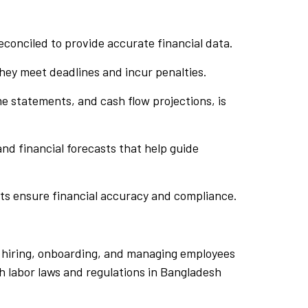
econciled to provide accurate financial data.
they meet deadlines and incur penalties.
e statements, and cash flow projections, is
and financial forecasts that help guide
rts ensure financial accuracy and compliance.
f hiring, onboarding, and managing employees
h labor laws and regulations in Bangladesh