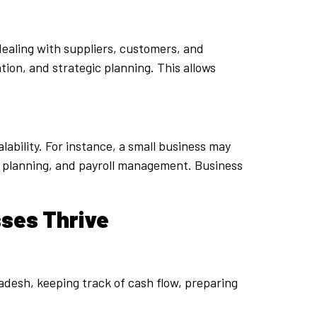
dealing with suppliers, customers, and
ion, and strategic planning. This allows
lability. For instance, a small business may
ax planning, and payroll management. Business
sses Thrive
adesh, keeping track of cash flow, preparing