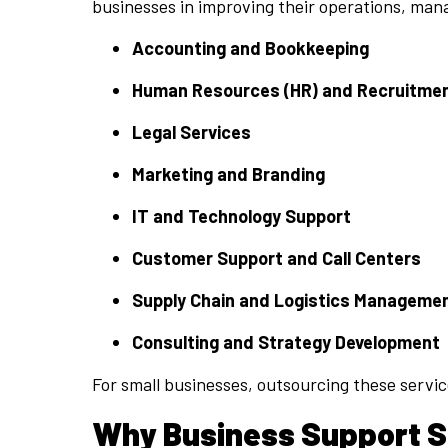
businesses in improving their operations, man
Accounting and Bookkeeping
Human Resources (HR) and Recruitme
Legal Services
Marketing and Branding
IT and Technology Support
Customer Support and Call Centers
Supply Chain and Logistics Manageme
Consulting and Strategy Development
For small businesses, outsourcing these servic
Why Business Support Se