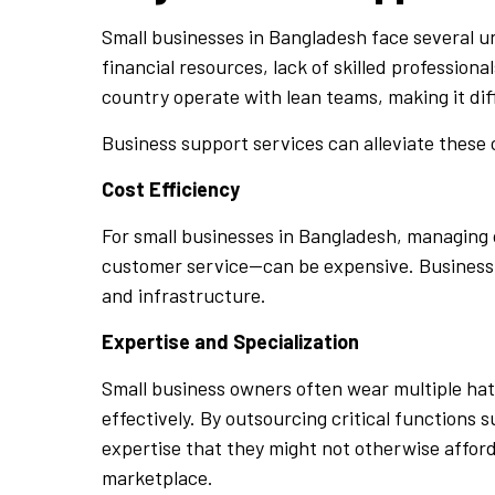
Small businesses in Bangladesh face several u
financial resources, lack of skilled professio
country operate with lean teams, making it diff
Business support services can alleviate these 
Cost Efficiency
For small businesses in Bangladesh, managing 
customer service—can be expensive. Business s
and infrastructure.
Expertise and Specialization
Small business owners often wear multiple hat
effectively. By outsourcing critical functions 
expertise that they might not otherwise afford
marketplace.