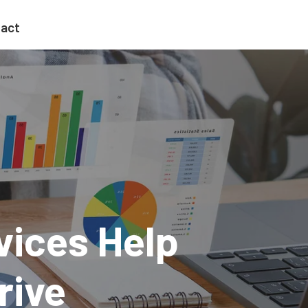
act
vices Help
rive