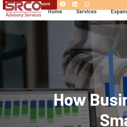
Book an appintment
Home
Services
Expand
How Busin
Sma