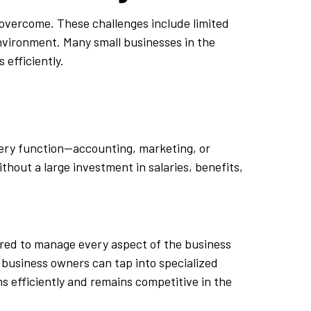
 overcome. These challenges include limited
environment. Many small businesses in the
 efficiently.
every function—accounting, marketing, or
hout a large investment in salaries, benefits,
ired to manage every aspect of the business
, business owners can tap into specialized
s efficiently and remains competitive in the