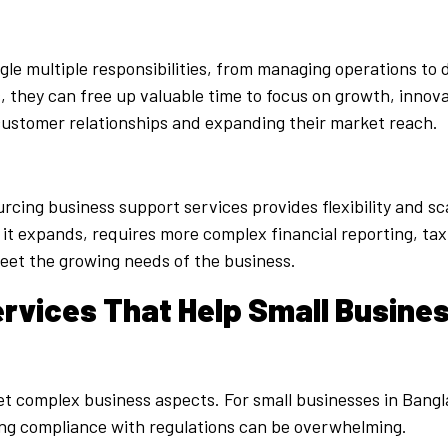
le multiple responsibilities, from managing operations to 
they can free up valuable time to focus on growth, innovat
customer relationships and expanding their market reach.
cing business support services provides flexibility and sca
as it expands, requires more complex financial reporting, t
meet the growing needs of the business.
rvices That Help Small Busine
yet complex business aspects. For small businesses in Bangl
ing compliance with regulations can be overwhelming.