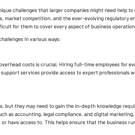
nique challenges that larger companies might need help to
nals, market competition, and the ever-evolving regulatory 
icult for them to cover every aspect of business operations
challenges in various ways:
overhead costs is crucial. Hiring full-time employees for 
upport services provide access to expert professionals wit
s, but they may need to gain the in-depth knowledge requ
such as accounting, legal compliance, and digital marketing
 or have access to. This helps ensure that the business run