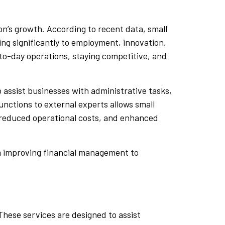
on’s growth. According to recent data, small
g significantly to employment, innovation,
to-day operations, staying competitive, and
o assist businesses with administrative tasks,
unctions to external experts allows small
, reduced operational costs, and enhanced
om improving financial management to
These services are designed to assist