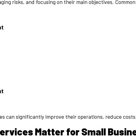
aging risks, and focusing on their main objectives. Common
nt
nt
es can significantly improve their operations, reduce cost
rvices Matter for Small Busin